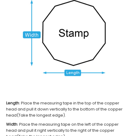
Length
: Place the measuring tape in the top of the c
opper
head
and pull it down vertically to the bottom of the
c
opper
head(Take the longest edge)
.
Width
:
Place the measuring tape on the left of the
c
opper
head
and pull it right vertically to the right of the
c
opper