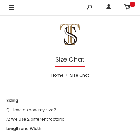
0
Size Chat
Home
Size Chat
Sizing
Q: How to know my size?
A: We use 2 different factors:
Length
and
Width
.