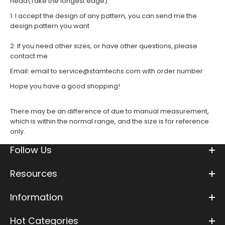
head(Take the longest edge)
.
1: I accept the design of any pattern, you can send me the
design pattern you want
2: If you need other sizes, or have other questions, please
contact me
Email
:
email to service@stamtechs.com with order number
Hope you have a good shopping!
There may be an difference of due to manual measurement,
which is within the normal range, and the size is for reference
only.
Follow Us
Resources
Information
Hot Categories