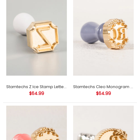
Stamtechs Z Ice Stamp Letter Ice Cube Stamp
Stamtechs Cleo Monogram Ice Cube Stamp
Stamtechs LDK Ice Cube Stamp
$64.99
$64.99
$64.99
Product Information: Materials: brassSize: 1"-3.5" (size refers to
the size of the longest side of the stamp)Engraving depth: 3-
3.5...