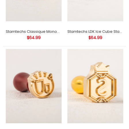
Stamtechs Classique Monogram Ice Cube Stamp
Stamtechs LDK Ice Cube Stamp
$64.99
$64.99
Stamtechs Classique Monogram Ice Cube Stamp
$64.99