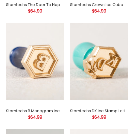
Stamtechs The Door To Happiness Ice Cube Stamp
Stamtechs Crown Ice Cube Stamp
$64.99
$64.99
Product Information: Materials: brassSize: 1"-3.5" (size refers to
the size of the longest side of the stamp)Engraving depth: 3-
3.5...
Stamtechs B Monogram Ice Cube Stamp
Stamtechs DK Ice Stamp Letter Ice Cube Stamp
$64.99
$64.99