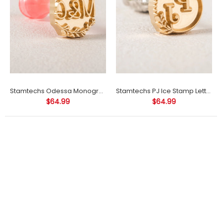
Stamtechs Odessa Monogram Ice Cube Stamp
Stamtechs PJ Ice Stamp Letter Ice Cube Stamp
$64.99
$64.99
0