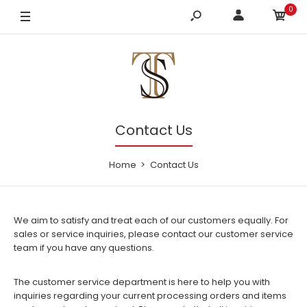
0
Contact Us
Home
Contact Us
We aim to satisfy and treat each of our customers equally. For
sales or service inquiries, please contact our customer service
team if you have any questions.
The customer service department is here to help you with
inquiries regarding your current processing orders and items