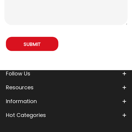
Follow Us
Resources
Information
Hot Categories