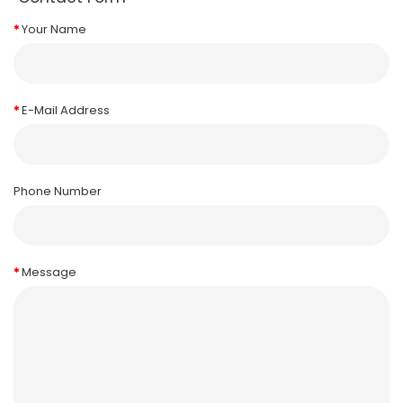
Your Name
E-Mail Address
Phone Number
Message