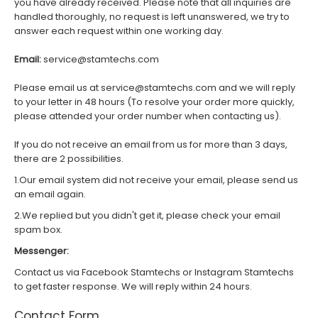
you have already received. Please note that all inquiries are
handled thoroughly, no request is left unanswered, we try to
answer each request within one working day.
Email:
service@stamtechs.com
Please email us at service@stamtechs.com and we will reply
to your letter in 48 hours (To resolve your order more quickly,
please attended your order number when contacting us).
If you do not receive an email from us for more than 3 days,
there are 2 possibilities.
1.Our email system did not receive your email, please send us
an email again.
2.We replied but you didn't get it, please check your email
spam box.
Messenger:
Contact us via Facebook Stamtechs or Instagram Stamtechs
to get faster response. We will reply within 24 hours.
Contact Form