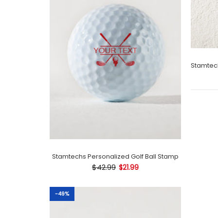
Stamtechs Personalized Golf Ball Stamp
$42.99
$21.99
-49%