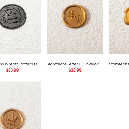
MV Envelope Seal
Decoration Self Adhesive
Wax Seals
$33.99
Stamtechs Wreath Pattern MV Envelope Seal Decoration Self Adhesive Wax Seals
Stamtechs Letter HE Envelope Seal Decoration Self Adhesive Wax Seals
$33.99
$33.99
Stamtechs Letter HE
Envelope Seal Decoration
Self Adhesive Wax Seals
$33.99