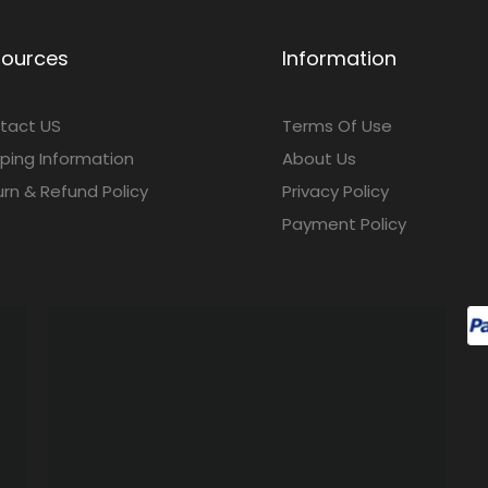
sources
Information
tact US
Terms Of Use
ping Information
About Us
rn & Refund Policy
Privacy Policy
Payment Policy