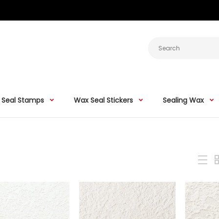
 Seal Stamps
Wax Seal Stickers
Sealing Wax
Stamtechs Wreath Pattern