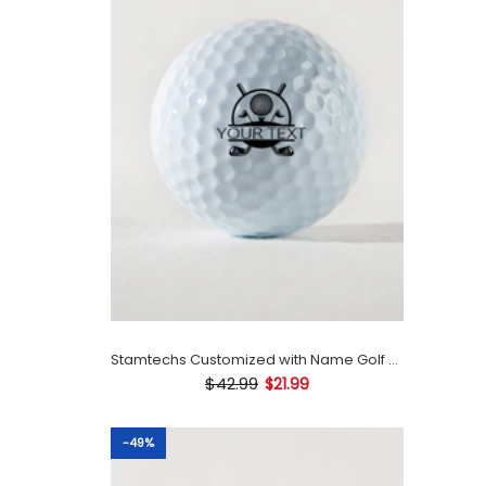
Stamtechs Customized with Name Golf Ball Stamp
$42.99
$21.99
-49%