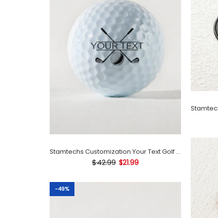
Stamtechs Customization Your Text Golf Ball Stamp
$42.99
$21.99
-49%