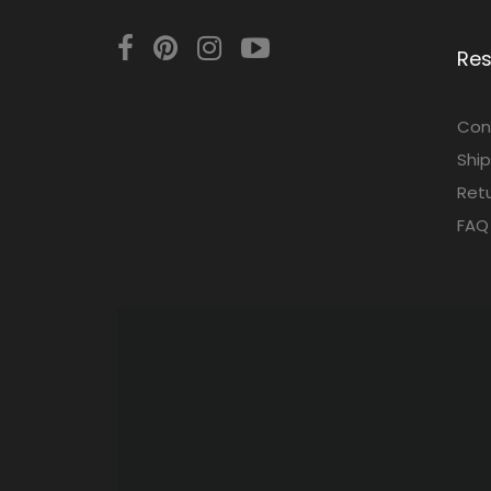
Re
Con
Ship
Retu
FAQ