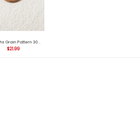
Stamtechs Grain Pattern 30mm Envelope Seal Decoration Self Adhesive Wax Seals
$21.99
Stamtechs Animal Pattern
Envelope Seal Decoration
Self Adhesive Wax Seals
$42.99