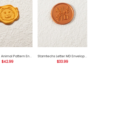
About sizeThe size of the wax seal is about 25
mm/30 mm(please let me know if you have...
Stamtechs Animal Pattern Envelope Seal Decoration Self Adhesive Wax Seals
Stamtechs Letter MD Envelope Seal Decoration Self Adhesive Wax Seals
$42.99
$33.99
About sizeThe size of the wax seal is about 25
mm/30 mm(please let me know if you have...