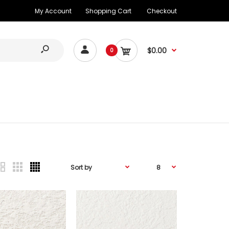
My Account
Shopping Cart
Checkout
$0.00
0