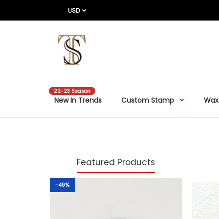
USD
22-23 Season
New In Trends
Custom Stamp
Wax
Featured Products
-49%