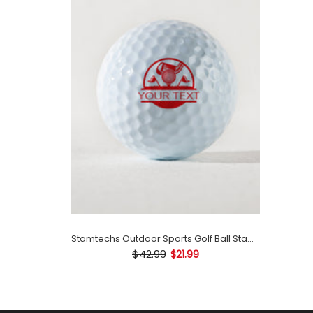
Stamtechs Outdoor Sports Golf Ball Stamp
$42.99
$21.99