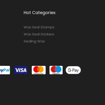
Hot Categories
Wax Seal Stamps
Wax Seal Stickers
Sealing Wax