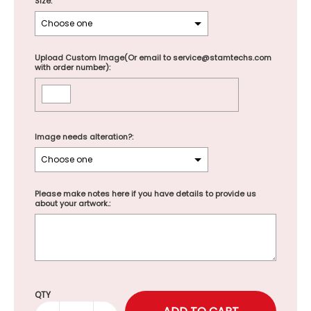
Size:
Upload Custom Image(Or email to service@stamtechs.com
with order number):
Image needs alteration?:
Please make notes here if you have details to provide us
about your artwork.:
Selection will add
to the price
QTY