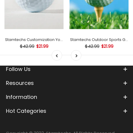
mp
Stamtechs Customization Your Text Golf Ball Stamp
Stamtechs Outdoor Sports Golf B
$42.99
$42.99
$21.99
$21.99
Follow Us
Resources
Information
Hot Categories