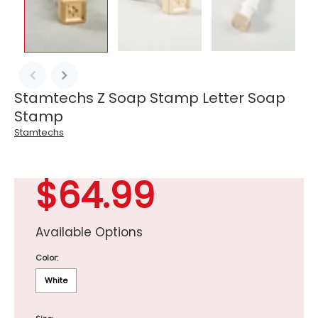
Stamtechs Z Soap Stamp Letter Soap
Stamp
Stamtechs
$64.99
Available Options
Color:
White