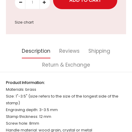
Size chart
Description
Reviews
Shipping
Return & Exchange
Product Information:
Materials: brass
Size: 1"-3.5" (size refers to the size of the longest side of the
stamp)
Engraving depth: 3-3.5 mm
Stamp thickness: 12 mm
Screw hole: 8mm
Handle material: wood grain, crystal or metal