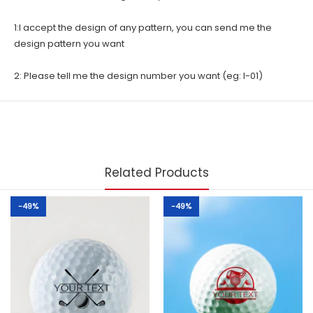
1:I accept the design of any pattern, you can send me the
design pattern you want
2: Please tell me the design number you want (eg: I-01)
Related Products
-49%
-49%