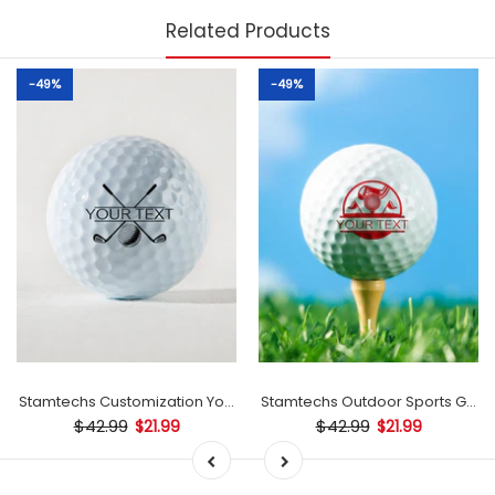
Related Products
-49%
-49%
mp
Stamtechs Customization Your Text Golf Ball Stamp
Stamtechs Outdoor Sports Golf B
$42.99
$42.99
$21.99
$21.99