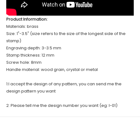
Product Information:
Materials: brass
Size: 1"-3.5" (size refers to the size of the longest side of the
stamp)
Engraving depth: 3-3.5 mm
Stamp thickness: 12 mm
Screw hole: 8mm
Handle material: wood grain, crystal or metal
1:I accept the design of any pattern, you can send me the
design pattern you want
2: Please tell me the design number you want (eg: I-01)