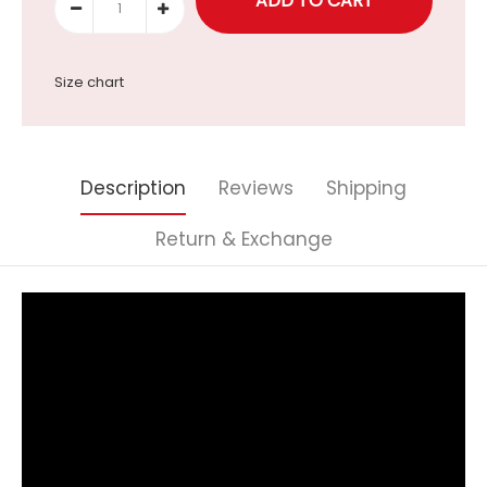
Size chart
Description
Reviews
Shipping
Return & Exchange