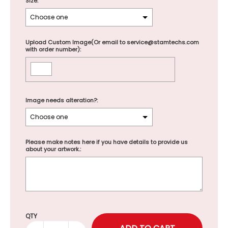
Size:
Upload Custom Image(Or email to service@stamtechs.com
with order number):
Image needs alteration?:
Please make notes here if you have details to provide us
about your artwork.:
Selection will add
to the price
QTY