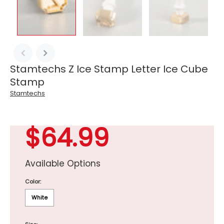
Stamtechs Z Ice Stamp Letter Ice Cube
Stamp
Stamtechs
$64.99
Available Options
Color:
White