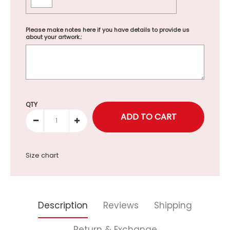
Please make notes here if you have details to provide us
about your artwork.:
Selection will add
to the price
QTY
Size chart
Description
Reviews
Shipping
Return & Exchange