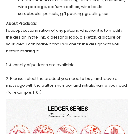
wine package, perfume bottles, wine bottle,
scrapbooks, parcels, gift packing, greeting car
About Products:
I accept customization of any pattern, whether it is to modify
the design in the link, a personal logo, a sketch, a picture or
your idea, I can make it and I will check the design with you
before making it!
1: A variety of patterns are available
2: Please select the product you need to buy, and leave a
message with the pattern number and initials/name you need,
(for example: I-01)