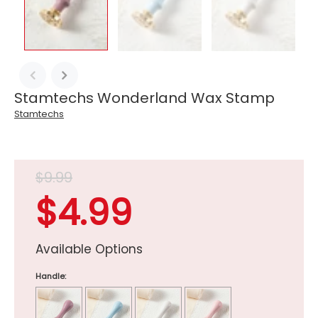
Stamtechs Wonderland Wax Stamp
Stamtechs
$9.99
$4.99
Available Options
Handle: