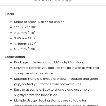
Head
Made of brass. 5 sizes for choice.
1.25mm / 0.98"
2.30mm / 1.18"
3.40mm / 1.57"
4.45mm / 1.77"
5.50mm / 1.96"
Specification
Package Includes: about 2.95inch/7.5cm long.
Universal Handle: You can use it to tie in with all wax seal
stamp heads in our store.
Material: Handle is made of willow, insulated and good
grip, protect your hands from hot wax burns.
Easy to assemble: Easy to change and assemble,
slightly rotate the head is ok.
Multiple Usage: Sealing stamps are suitable for
embellishment and decorating of envelope, invitations,