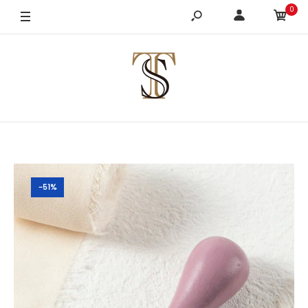
0
-51%