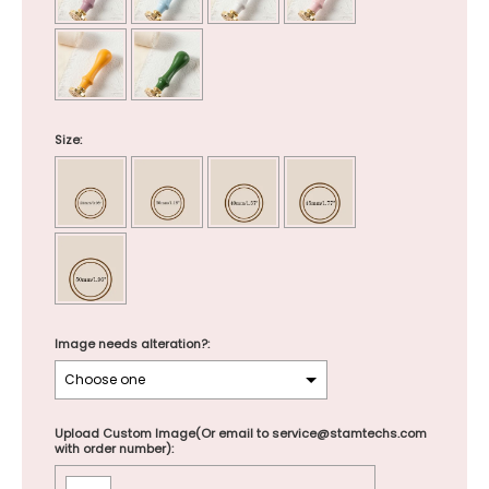
Size:
Image needs alteration?:
Upload Custom Image(Or email to service@stamtechs.com
with order number):