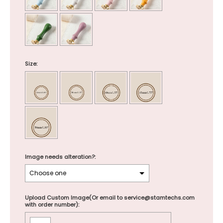
Size:
Image needs alteration?:
Upload Custom Image(Or email to service@stamtechs.com
with order number):