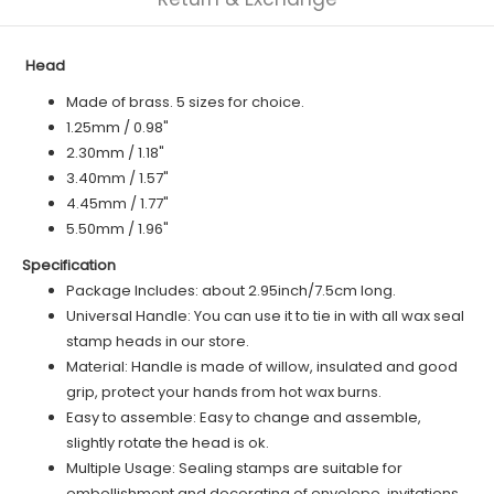
Head
Made of brass. 5 sizes for choice.
1.25mm / 0.98"
2.30mm / 1.18"
3.40mm / 1.57"
4.45mm / 1.77"
5.50mm / 1.96"
Specification
Package Includes: about 2.95inch/7.5cm long.
Universal Handle: You can use it to tie in with all wax seal
stamp heads in our store.
Material: Handle is made of willow, insulated and good
grip, protect your hands from hot wax burns.
Easy to assemble: Easy to change and assemble,
slightly rotate the head is ok.
Multiple Usage: Sealing stamps are suitable for
embellishment and decorating of envelope, invitations,