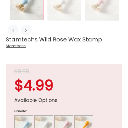
Stamtechs Wild Rose Wax Stamp
Stamtechs
$9.99
$4.99
Available Options
Handle: