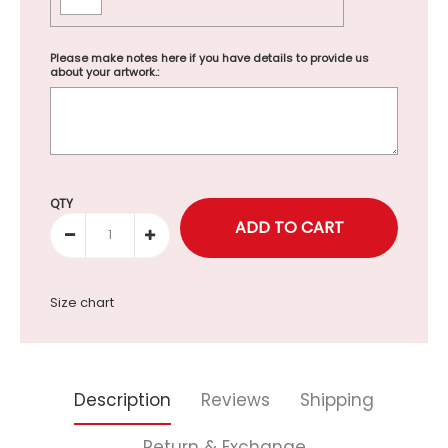
Please make notes here if you have details to provide us
about your artwork.:
Selection will add
to the price
QTY
Size chart
Description
Reviews
Shipping
Return & Exchange