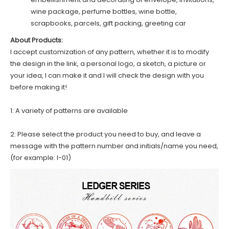
wine package, perfume bottles, wine bottle,
scrapbooks, parcels, gift packing, greeting car
About Products:
I accept customization of any pattern, whether it is to modify
the design in the link, a personal logo, a sketch, a picture or
your idea, I can make it and I will check the design with you
before making it!
1: A variety of patterns are available
2: Please select the product you need to buy, and leave a
message with the pattern number and initials/name you need,
(for example: I-01)