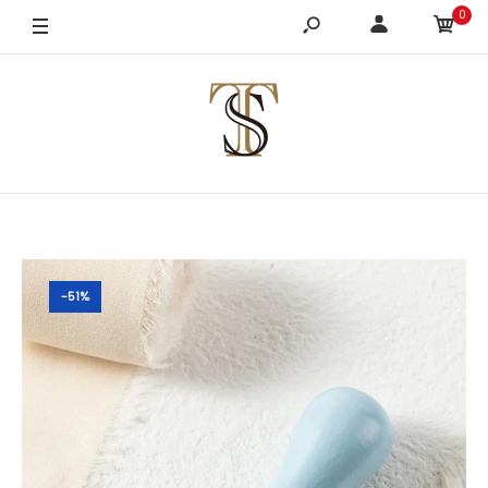
0
-51%