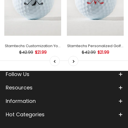
 Ball Stamp
Stamtechs Customization Your Text Golf Ball Stamp
Stamtechs Personalized Golf Bal
$42.99
$42.99
$21.99
$21.99
Follow Us
Resources
Information
Hot Categories