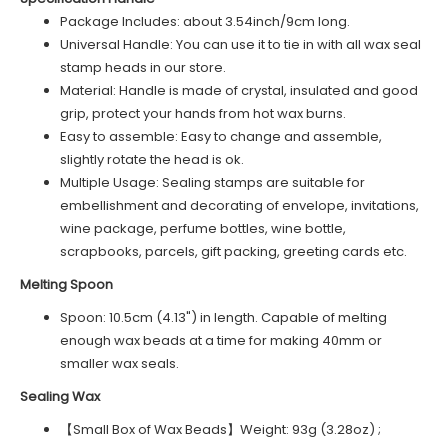
Package Includes: about 3.54inch/9cm long.
Universal Handle: You can use it to tie in with all wax seal
stamp heads in our store.
Material: Handle is made of crystal, insulated and good
grip, protect your hands from hot wax burns.
Easy to assemble: Easy to change and assemble,
slightly rotate the head is ok.
Multiple Usage: Sealing stamps are suitable for
embellishment and decorating of envelope, invitations,
wine package, perfume bottles, wine bottle,
scrapbooks, parcels, gift packing, greeting cards etc.
Melting Spoon
Spoon: 10.5cm (4.13") in length. Capable of melting
enough wax beads at a time for making 40mm or
smaller wax seals.
Sealing Wax
【Small Box of Wax Beads】Weight: 93g (3.28oz) ;