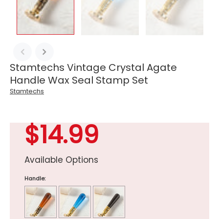
Stamtechs Vintage Crystal Agate
Handle Wax Seal Stamp Set
Stamtechs
$14.99
Available Options
Handle: