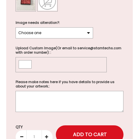
Image needs alteration?:
Upload Custom Image(Or email to service@stamtechs.com
with order number): :
Please make notes here if you have details to provide us
about your artwork.:
Selection will add
to the price
QTY