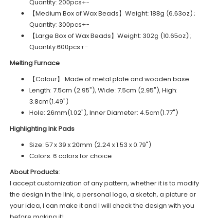
Quantity: 200pcs+-
【Medium Box of Wax Beads】Weight: 188g (6.63oz) ;
Quantity: 300pcs+-
【Large Box of Wax Beads】Weight: 302g (10.65oz) ;
Quantity:600pcs+-
Melting Furnace
【Colour】:Made of metal plate and wooden base
Length: 7.5cm (2.95"), Wide: 7.5cm (2.95"), High:
3.8cm(1.49")
Hole: 26mm(1.02"), Inner Diameter: 4.5cm(1.77")
Highlighting Ink Pads
Size: 57 x 39 x 20mm (2.24 x 1.53 x 0.79")
Colors: 6 colors for choice
About Products:
I accept customization of any pattern, whether it is to modify
the design in the link, a personal logo, a sketch, a picture or
your idea, I can make it and I will check the design with you
before making it!