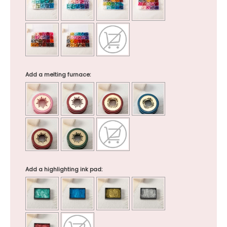
Add a melting furnace:
Add a highlighting ink pad: