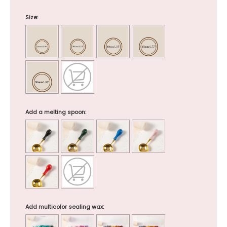
Size:
Add a melting spoon:
Add multicolor sealing wax: