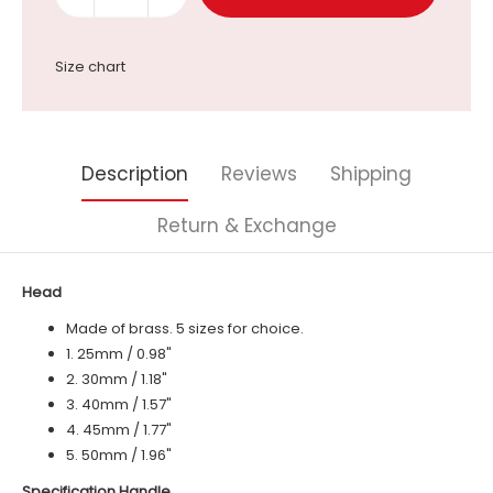
Size chart
Description
Reviews
Shipping
Return & Exchange
Head
Made of brass. 5 sizes for choice.
1. 25mm / 0.98"
2. 30mm / 1.18"
3. 40mm / 1.57"
4. 45mm / 1.77"
5. 50mm / 1.96"
Specification Handle