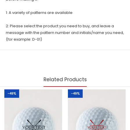
1: A variety of patterns are available
2: Please select the product you need to buy, and leave a
message with the pattern number and initials/name you need,
(for example: D-01)
Related Products
-49%
-49%