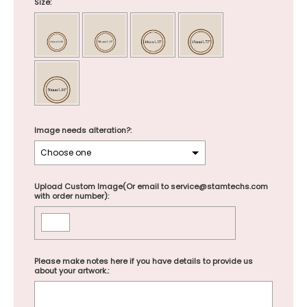
Size:
Image needs alteration?:
Upload Custom Image(Or email to service@stamtechs.com
with order number):
Please make notes here if you have details to provide us
about your artwork.: