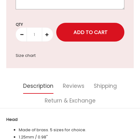
Selection will add
to the price
QTY
Size chart
Description
Reviews
Shipping
Return & Exchange
Head
Made of brass. 5 sizes for choice.
1.25mm / 0.98"