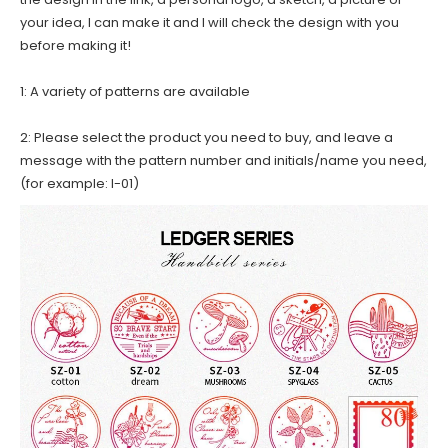
your idea, I can make it and I will check the design with you
before making it!
1: A variety of patterns are available
2: Please select the product you need to buy, and leave a
message with the pattern number and initials/name you need,
(for example: I-01)