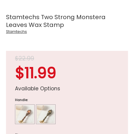
Stamtechs Two Strong Monstera
Leaves Wax Stamp
Stamtechs
$22.99
$11.99
Available Options
Handle: