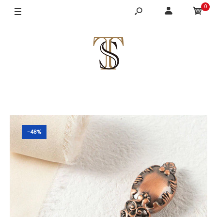
0
-48%