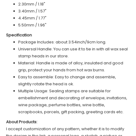
2.30mm / 1.18"
3.40mm / 1.57"
4.45mm / 1.77"
5.50mm / 1.96"
Specification
Package Includes: about 3.54inch/9cm long.
Universal Handle: You can use it to tie in with all wax seal
stamp heads in our store.
Material: Handle is made of alloy, insulated and good
grip, protect your hands from hot wax burns.
Easy to assemble: Easy to change and assemble,
slightly rotate the head is ok.
Multiple Usage: Sealing stamps are suitable for
embellishment and decorating of envelope, invitations,
wine package, perfume bottles, wine bottle,
scrapbooks, parcels, gift packing, greeting cards etc.
About Products:
I accept customization of any pattern, whether it is to modify
the design in the link, a personal logo, a sketch, a picture or