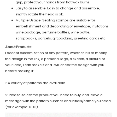
grip, protect your hands from hot wax burns.
Easy to assemble: Easy to change and assemble,
slightly rotate the head is ok.
Multiple Usage: Sealing stamps are suitable for
embellishment and decorating of envelope, invitations,
wine package, perfume bottles, wine bottle,
scrapbooks, parcels, gift packing, greeting cards etc.
About Products:
I accept customization of any pattern, whether it is to modify
the design in the link, a personal logo, a sketch, a picture or
your idea, I can make it and I will check the design with you
before making it!
1: A variety of patterns are available
2: Please select the product you need to buy, and leave a
message with the pattern number and initials/name you need,
(for example: D-01)