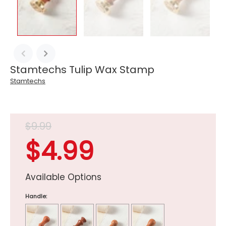
Stamtechs Tulip Wax Stamp
Stamtechs
$9.99
$4.99
Available Options
Handle: