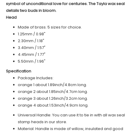
symbol of unconditional love for centuries. The Tayla wax seal
details two buds in bloom.
Head
Made of brass. 5 sizes for choice.
1.25mm / 0.98"
2.30mm / 1.18"
3.40mm / 1.57"
4.45mm / 1.77"
5.50mm / 1.96"
Specification
Package Includes:
o
range 1
about 1.89inch/4.8cm long.
o
range 2
about 1.85inch/4.7cm long.
orange 3 about 1.26inch/3.2cm long.
orange 4 about 1.53inch/4.9cm long.
Universal Handle: You can use it to tie in with all wax seal
stamp heads in our store.
Material: Handle is made of
willow
, insulated and good