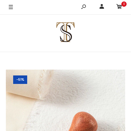
0
-51%