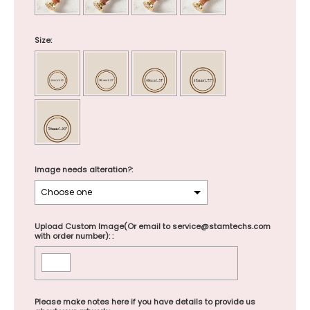
Size:
Image needs alteration?:
Upload Custom Image(Or email to service@stamtechs.com
with order number): :
Please make notes here if you have details to provide us