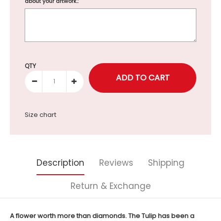
about your artwork.:
Selection will add
to the price
QTY
Size chart
Description
Reviews
Shipping
Return & Exchange
A flower worth more than diamonds. The Tulip has been a