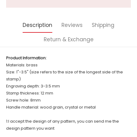
Description
Reviews
Shipping
Return & Exchange
Product Information:
Materials: brass
Size: 1"-3.5" (size refers to the size of the longest side of the
stamp)
Engraving depth: 3-3.5 mm
Stamp thickness: 12 mm
Screw hole: 8mm
Handle material: wood grain, crystal or metal
1:I accept the design of any pattern, you can send me the
design pattern you want