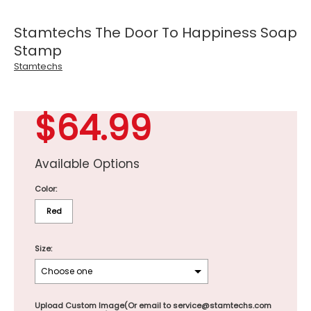
Stamtechs The Door To Happiness Soap
Stamp
Stamtechs
$64.99
Available Options
Color:
Red
Size:
Upload Custom Image(Or email to service@stamtechs.com