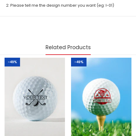
2: Please tell me the design number you want (eg: I-01)
Related Products
-49%
-49%