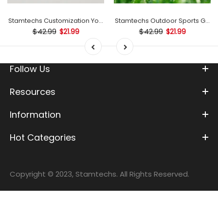
mp
Stamtechs Customization Your Text Golf Ball Stamp
Stamtechs Outdoor Sports Golf B
$42.99
$42.99
$21.99
$21.99
Follow Us
Resources
Information
Hot Categories
Copyright © 2023, Stamtechs. All Rights Reserved.