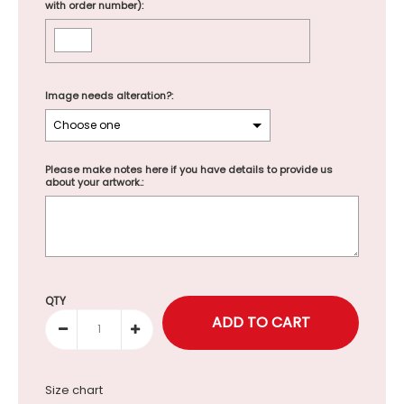
with order number):
Image needs alteration?:
Please make notes here if you have details to provide us
about your artwork.:
Selection will add
to the price
QTY
Size chart