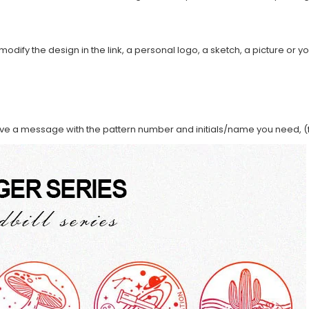
modify the design in the link, a personal logo, a sketch, a picture or yo
ave a message with the pattern number and initials/name you need, (f