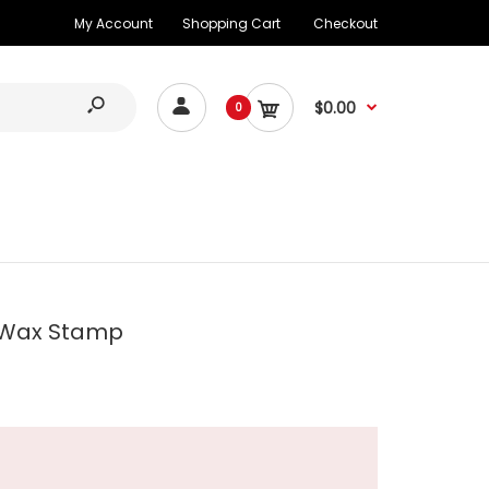
My Account
Shopping Cart
Checkout
$0.00
0
 Wax Stamp