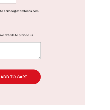
 to service@stamtechs.com
ve details to provide us
rice