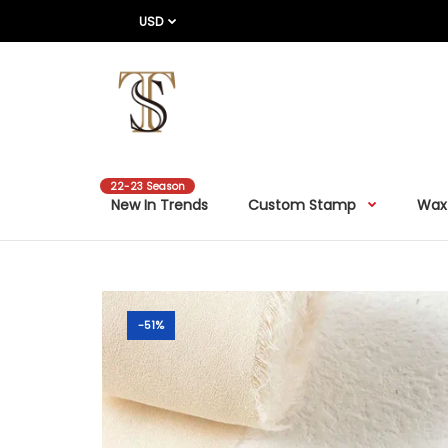
USD
22-23 Season
New In Trends
Custom Stamp
Wax
-51%