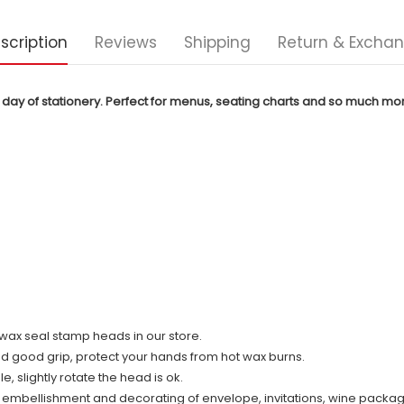
scription
Reviews
Shipping
Return & Excha
 day of stationery. Perfect for menus, seating charts and so much mo
ll wax seal stamp heads in our store.
nd good grip, protect your hands from hot wax burns.
 slightly rotate the head is ok.
r embellishment and decorating of envelope, invitations, wine packag