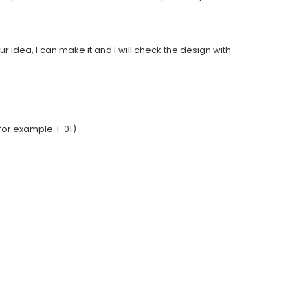
ur idea, I can make it and I will check the design with
or example: I-01)