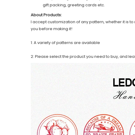
gift packing, greeting cards etc.
About Products:
I accept customization of any pattern, whether it is to 
you before making it!
1: A variety of patterns are available
2: Please select the product you need to buy, and le