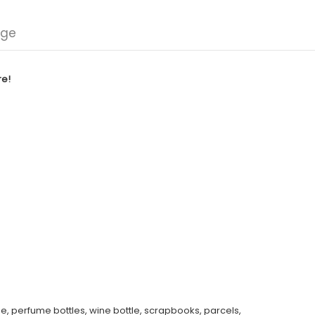
nge
re!
e, perfume bottles, wine bottle, scrapbooks, parcels,