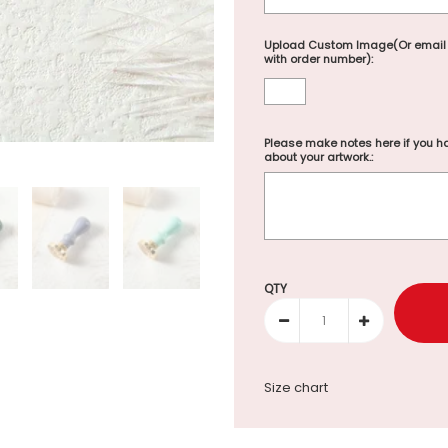
Upload Custom Image(Or email
with order number):
Please make notes here if you ha
about your artwork.:
Selection will add
to the p
QTY
Size chart