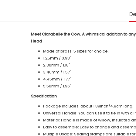
De
Meet Clarabelle the Cow. A whimsical addition to any
Head
Made of brass. 5 sizes for choice.
1.25mm / 0.98"
2.30mm / 1.18"
3.40mm / 1.57"
4.45mm / 1.77"
5.50mm / 1.96"
Specification
Package Includes: about 1.89inch/4.8cm long.
Universal Handle: You can use it to tie in with a
Material: Handle is made of
willow
, insulated a
Easy to assemble: Easy to change and assemble,
Multiple Usage: Sealing stamps are suitable fo