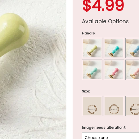
$4.99
Available Options
Handle:
Size:
Image needs alteration?: