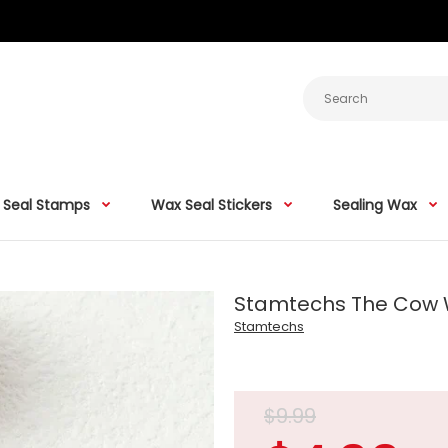
 Seal Stamps
Wax Seal Stickers
Sealing Wax
Stamtechs The Cow
Stamtechs
$9.99