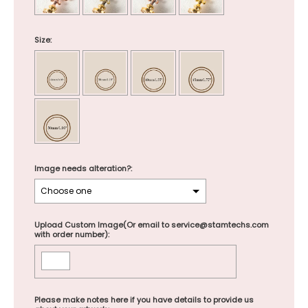
Size:
Image needs alteration?:
Upload Custom Image(Or email to service@stamtechs.com
with order number):
Please make notes here if you have details to provide us