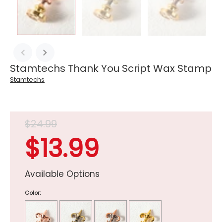
Stamtechs Thank You Script Wax Stamp
Stamtechs
$24.99
$13.99
Available Options
Color: