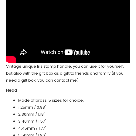
Vintage unique Iris stamp handle, you can use it for yourself,
but also with the gift box as a gift to friends and family (if you
need a gift box, you can contact me)
Head
Made of brass. 5 sizes for choice.
1.25mm / 0.98"
2.30mm / 1.18"
3.40mm / 1.57"
4.45mm / 1.77"
5.50mm / 1.96"