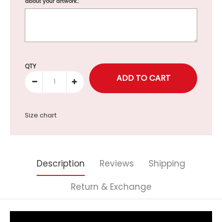
about your artwork.:
Selection will add
to the price
QTY
Size chart
Description
Reviews
Shipping
Return & Exchange