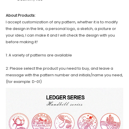
About Products:
I accept customization of any pattern, whether it is to modify
the design in the link, a personal logo, a sketch, a picture or
your idea, I can make it and I will check the design with you
before making it!
1: A variety of patterns are available
2: Please select the product you need to buy, and leave a
message with the pattern number and initials/name you need,
(for example: D-01)