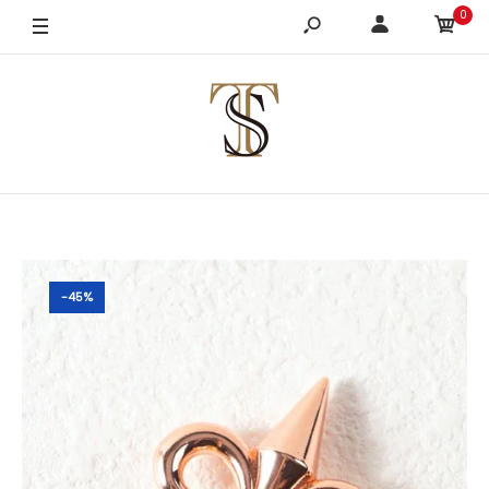
0
-45%