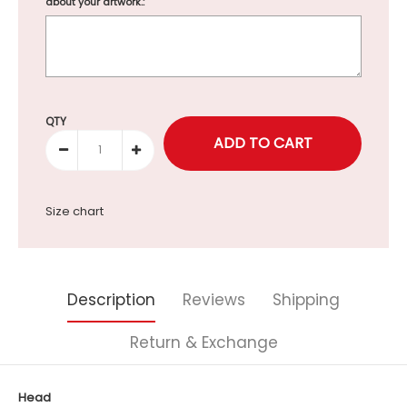
about your artwork.:
Selection will add
to the price
QTY
Size chart
Description
Reviews
Shipping
Return & Exchange
Head