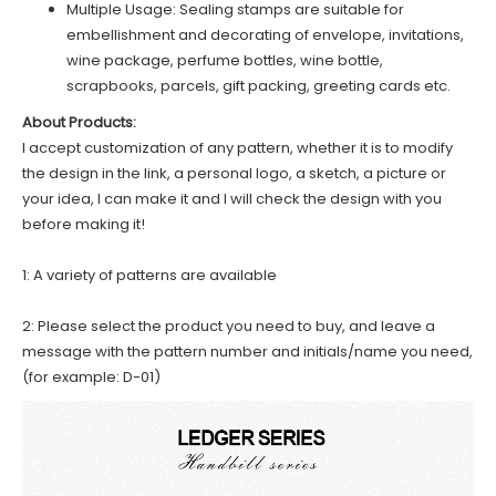
Multiple Usage: Sealing stamps are suitable for
embellishment and decorating of envelope, invitations,
wine package, perfume bottles, wine bottle,
scrapbooks, parcels, gift packing, greeting cards etc.
About Products:
I accept customization of any pattern, whether it is to modify
the design in the link, a personal logo, a sketch, a picture or
your idea, I can make it and I will check the design with you
before making it!
1: A variety of patterns are available
2: Please select the product you need to buy, and leave a
message with the pattern number and initials/name you need,
(for example: D-01)