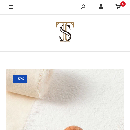
0
-51%