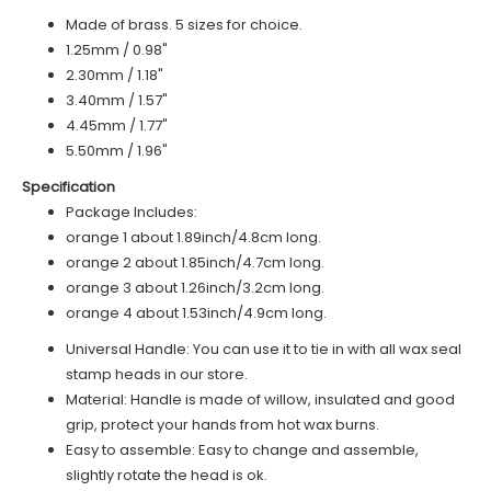
Made of brass. 5 sizes for choice.
1.25mm / 0.98"
2.30mm / 1.18"
3.40mm / 1.57"
4.45mm / 1.77"
5.50mm / 1.96"
Specification
Package Includes:
o
range 1
about 1.89inch/4.8cm long.
o
range 2
about 1.85inch/4.7cm long.
orange 3 about 1.26inch/3.2cm long.
orange 4 about 1.53inch/4.9cm long.
Universal Handle: You can use it to tie in with all wax seal
stamp heads in our store.
Material: Handle is made of
willow
, insulated and good
grip, protect your hands from hot wax burns.
Easy to assemble: Easy to change and assemble,
slightly rotate the head is ok.