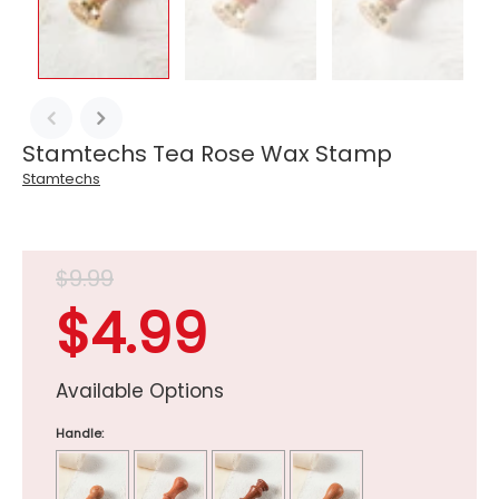
Stamtechs Tea Rose Wax Stamp
Stamtechs
$9.99
$4.99
Available Options
Handle: