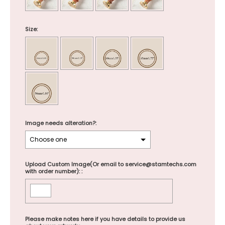
Size:
Image needs alteration?:
Upload Custom Image(Or email to service@stamtechs.com
with order number): :
Please make notes here if you have details to provide us