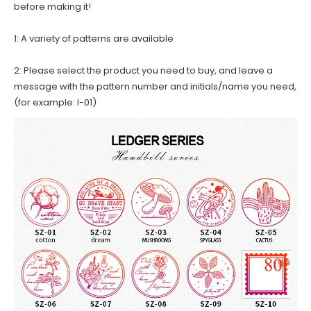
before making it!
1: A variety of patterns are available
2: Please select the product you need to buy, and leave a
message with the pattern number and initials/name you need,
(for example: I-01)