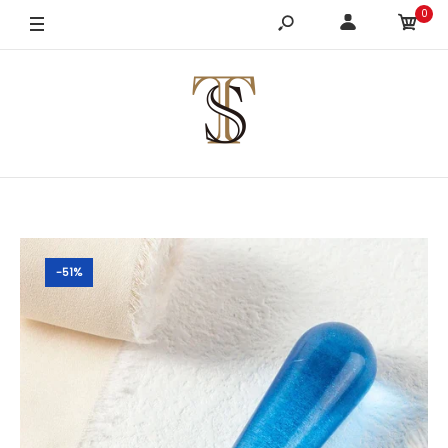
0
-51%