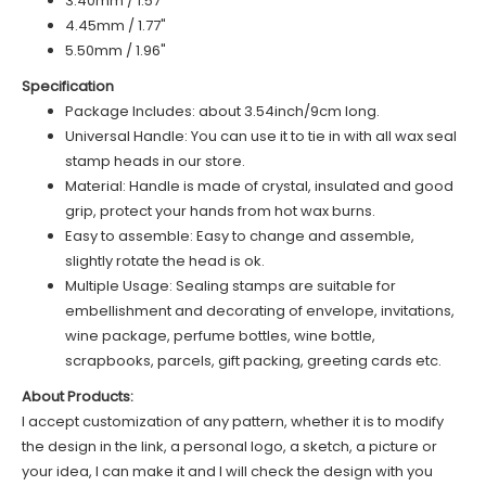
3.40mm / 1.57"
4.45mm / 1.77"
5.50mm / 1.96"
Specification
Package Includes: about 3.54inch/9cm long.
Universal Handle: You can use it to tie in with all wax seal
stamp heads in our store.
Material: Handle is made of crystal, insulated and good
grip, protect your hands from hot wax burns.
Easy to assemble: Easy to change and assemble,
slightly rotate the head is ok.
Multiple Usage: Sealing stamps are suitable for
embellishment and decorating of envelope, invitations,
wine package, perfume bottles, wine bottle,
scrapbooks, parcels, gift packing, greeting cards etc.
About Products:
I accept customization of any pattern, whether it is to modify
the design in the link, a personal logo, a sketch, a picture or
your idea, I can make it and I will check the design with you