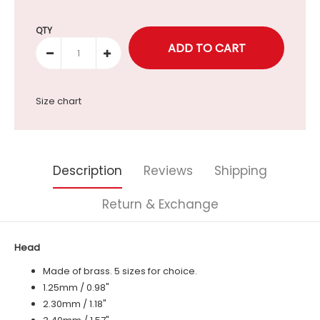
Selection will add
to the price
QTY
Size chart
Description
Reviews
Shipping
Return & Exchange
Head
Made of brass. 5 sizes for choice.
1.25mm / 0.98"
2.30mm / 1.18"