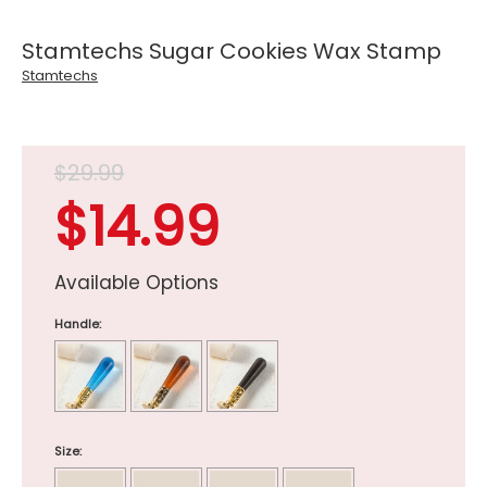
Stamtechs Sugar Cookies Wax Stamp
Stamtechs
$29.99
$14.99
Available Options
Handle:
Size: