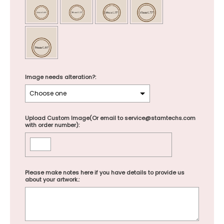
Image needs alteration?:
Upload Custom Image(Or email to service@stamtechs.com
with order number):
Please make notes here if you have details to provide us
about your artwork.: