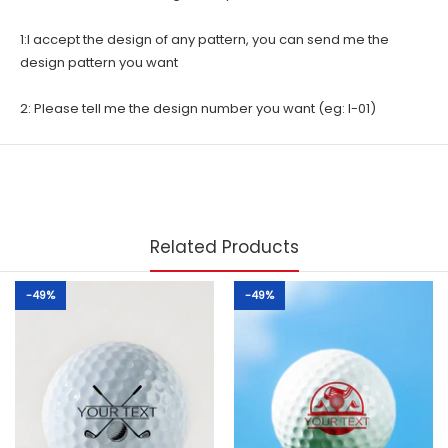
1:I accept the design of any pattern, you can send me the
design pattern you want
2: Please tell me the design number you want (eg: I-01)
Related Products
-49%
-49%