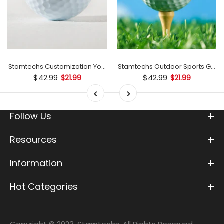
mp
Stamtechs Customization Your Text Golf Ball Stamp
Stamtechs Outdoor Sports Golf B
$42.99
$42.99
$21.99
$21.99
Follow Us
Resources
Information
Hot Categories