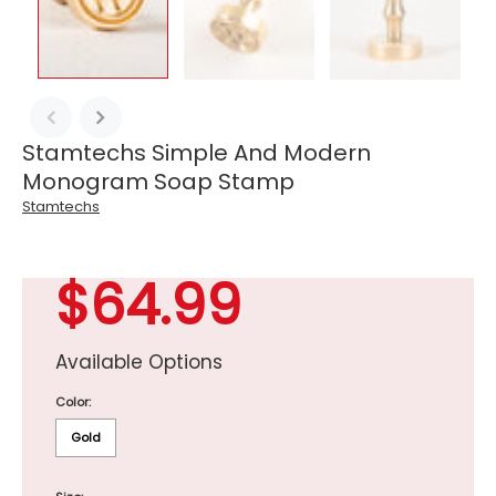
Stamtechs Simple And Modern
Monogram Soap Stamp
Stamtechs
$64.99
Available Options
Color:
Gold