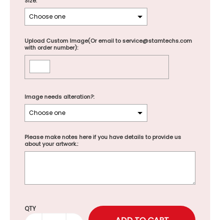
Size:
Upload Custom Image(Or email to service@stamtechs.com
with order number):
Image needs alteration?:
Please make notes here if you have details to provide us
about your artwork.:
Selection will add
to the price
QTY