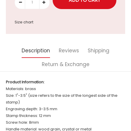
Size chart
Description
Reviews
Shipping
Return & Exchange
Product Information:
Materials: brass
Size: 1"-3.5" (size refers to the size of the longest side of the
stamp)
Engraving depth: 3-3.5 mm
Stamp thickness: 12 mm
Screw hole: 8mm
Handle material: wood grain, crystal or metal