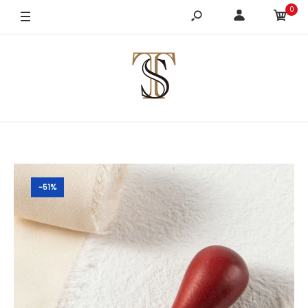
0
-51%