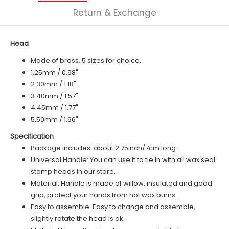
Return & Exchange
Head
Made of brass. 5 sizes for choice.
1.25mm / 0.98"
2.30mm / 1.18"
3.40mm / 1.57"
4.45mm / 1.77"
5.50mm / 1.96"
Specification
Package Includes: about 2.75inch/7cm long.
Universal Handle: You can use it to tie in with all wax seal
stamp heads in our store.
Material: Handle is made of
willow
, insulated and good
grip, protect your hands from hot wax burns.
Easy to assemble: Easy to change and assemble,
slightly rotate the head is ok.