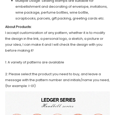
Multiple Usage: Sealing stamps are suitable for
embellishment and decorating of envelope, invitations,
wine package, perfume bottles, wine bottle,
scrapbooks, parcels, gift packing, greeting cards etc.
About Products:
I accept customization of any pattern, whether it is to modify
the design in the link, a personal logo, a sketch, a picture or
your idea, I can make it and I will check the design with you
before making it!
1: A variety of patterns are available
2: Please select the product you need to buy, and leave a
message with the pattern number and initials/name you need,
(for example: I-01)