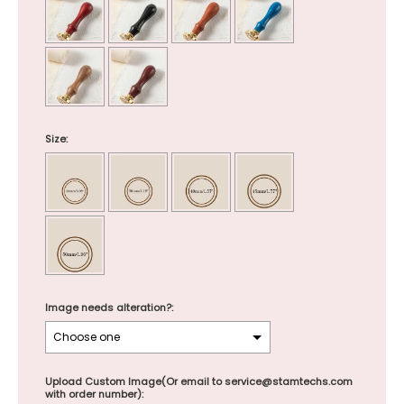
Size:
Image needs alteration?:
Upload Custom Image(Or email to service@stamtechs.com
with order number):