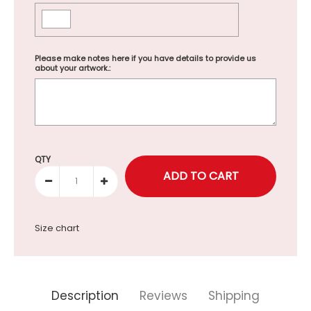
Please make notes here if you have details to provide us
about your artwork.:
Selection will add
to the price
QTY
Size chart
Description
Reviews
Shipping