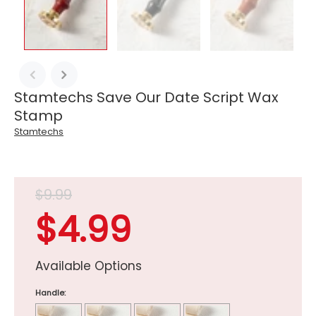
Stamtechs Save Our Date Script Wax
Stamp
Stamtechs
$9.99
$4.99
Available Options
Handle: