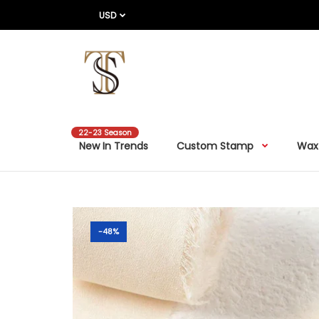
USD
22-23 Season
New In Trends
Custom Stamp
Wax
-48%