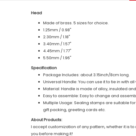
Head
Made of brass. 5 sizes for choice.
1.25mm / 0.98"
2.30mm / 1.18"
3.40mm / 1.57"
4.45mm / 1.77"
5.50mm / 1.96"
Specification
Package Includes: about 3.15inch/8cm long.
Universal Handle: You can use it to tie in with a
Material: Handle is made of alloy, insulated an
Easy to assemble: Easy to change and assemble,
Multiple Usage: Sealing stamps are suitable fo
gift packing, greeting cards etc.
About Products:
I accept customization of any pattern, whether it is to 
you before making it!