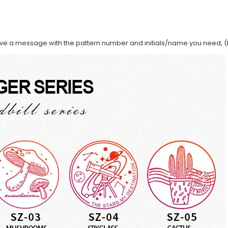
ave a message with the pattern number and initials/name you need, (f