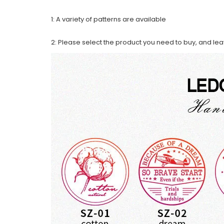
1: A variety of patterns are available
2: Please select the product you need to buy, and le