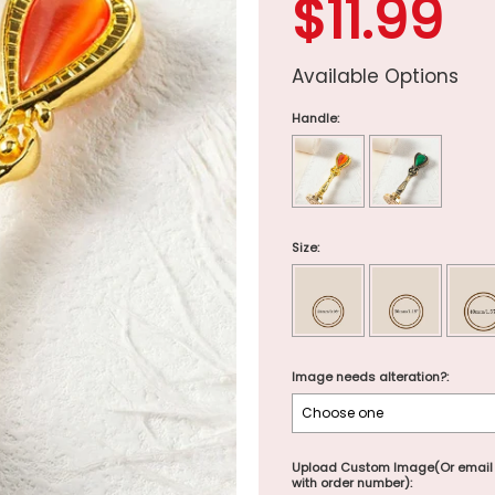
$11.99
Available Options
Handle:
Size:
Image needs alteration?:
Upload Custom Image(Or email
with order number):