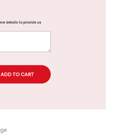
ve details to provide us
rice
nge