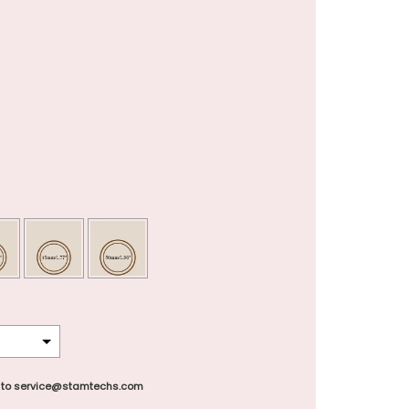
 to service@stamtechs.com