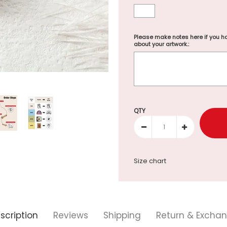
Please make notes here if you ha
about your artwork.:
Selection will add
to the p
QTY
Size chart
scription
Reviews
Shipping
Return & Excha