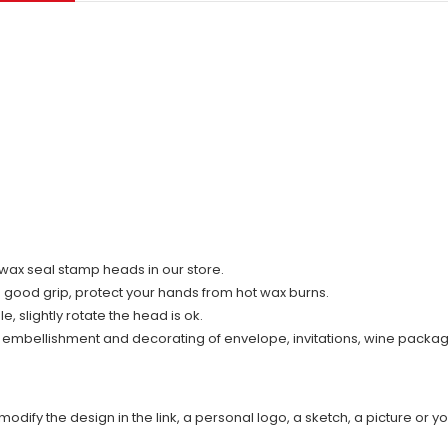
ll wax seal stamp heads in our store.
d good grip, protect your hands from hot wax burns.
 slightly rotate the head is ok.
r embellishment and decorating of envelope, invitations, wine packag
modify the design in the link, a personal logo, a sketch, a picture or yo