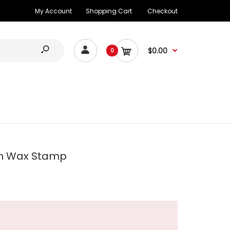
My Account
Shopping Cart
Checkout
$0.00
0
h Wax Stamp