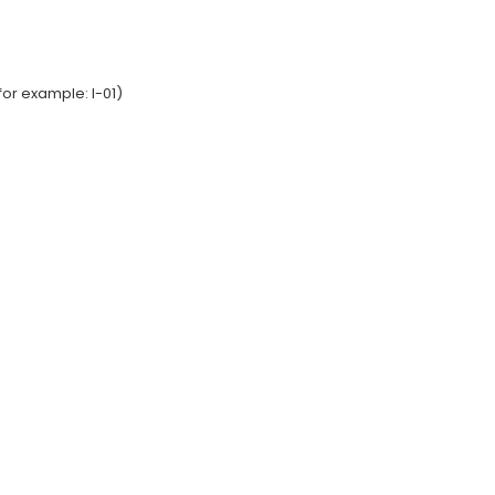
or example: I-01)