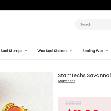
 Seal Stamps
Wax Seal Stickers
Sealing Wax
Stamtechs Savanna
Stamtechs
$22.99