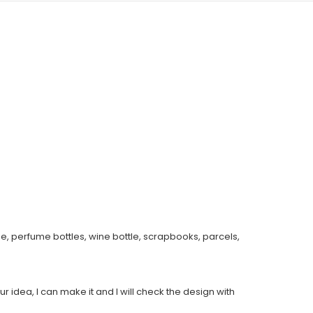
e, perfume bottles, wine bottle, scrapbooks, parcels,
ur idea, I can make it and I will check the design with