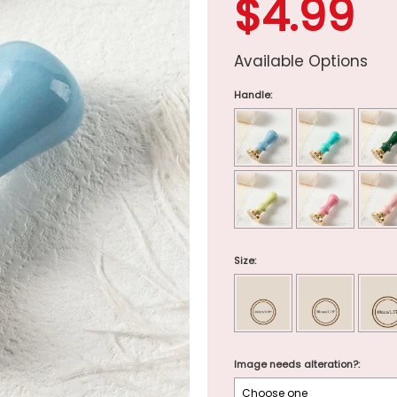
$4.99
Available Options
Handle:
Size:
Image needs alteration?: