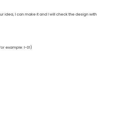
ur idea, I can make it and I will check the design with
or example: I-01)