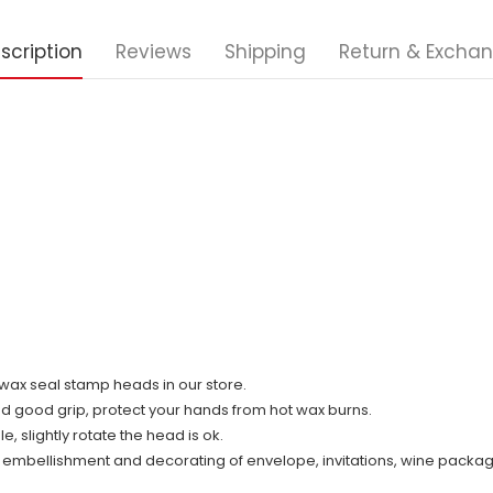
scription
Reviews
Shipping
Return & Excha
ll wax seal stamp heads in our store.
nd good grip, protect your hands from hot wax burns.
 slightly rotate the head is ok.
r embellishment and decorating of envelope, invitations, wine packag