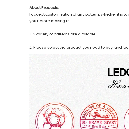
About Products:
I accept customization of any pattern, whether it is to 
you before making it!
1: A variety of patterns are available
2: Please select the product you need to buy, and le