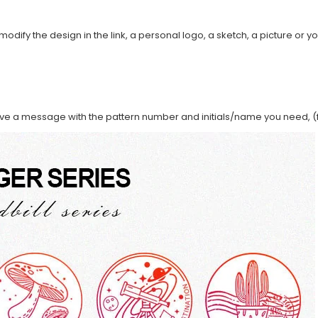
modify the design in the link, a personal logo, a sketch, a picture or yo
ave a message with the pattern number and initials/name you need, (f