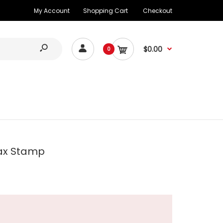
My Account
Shopping Cart
Checkout
$0.00
0
ax Stamp