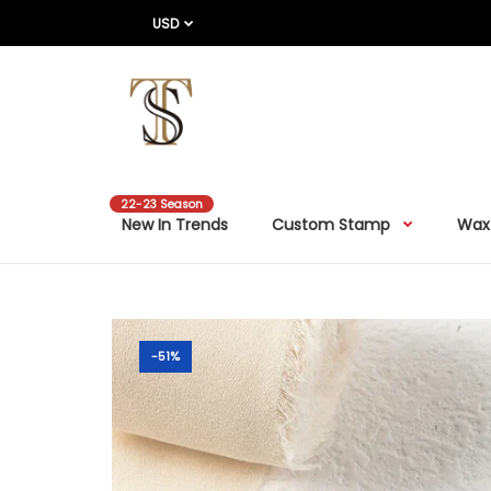
USD
22-23 Season
New In Trends
Custom Stamp
Wax
-51%