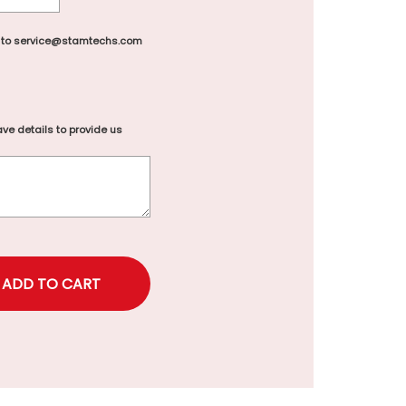
 to service@stamtechs.com
ve details to provide us
rice