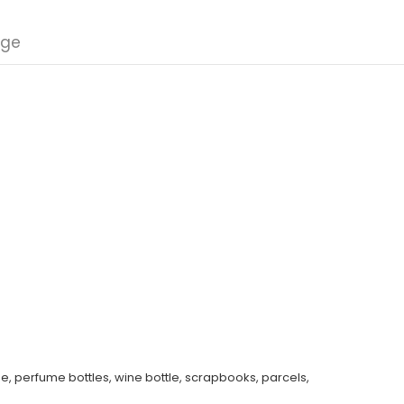
nge
e, perfume bottles, wine bottle, scrapbooks, parcels,