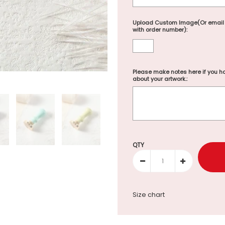
Upload Custom Image(Or email
with order number):
Please make notes here if you ha
about your artwork.:
Selection will add
to the p
QTY
Size chart