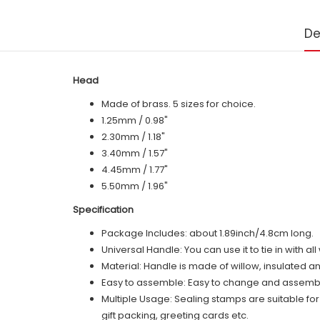
De
Head
Made of brass. 5 sizes for choice.
1.25mm / 0.98"
2.30mm / 1.18"
3.40mm / 1.57"
4.45mm / 1.77"
5.50mm / 1.96"
Specification
Package Includes: about 1.89inch/4.8cm long.
Universal Handle: You can use it to tie in with a
Material: Handle is made of
willow
, insulated a
Easy to assemble: Easy to change and assemble,
Multiple Usage: Sealing stamps are suitable fo
gift packing, greeting cards etc.