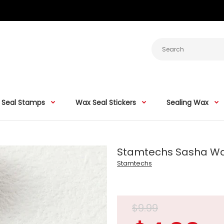
 Seal Stamps
Wax Seal Stickers
Sealing Wax
Stamtechs Sasha W
Stamtechs
$9.99