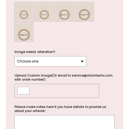
Image needs alteration?:
Upload Custom Image(Or email to service@stamtechs.com
with order number):
Please make notes here if you have details to provide us
about your artwork.: