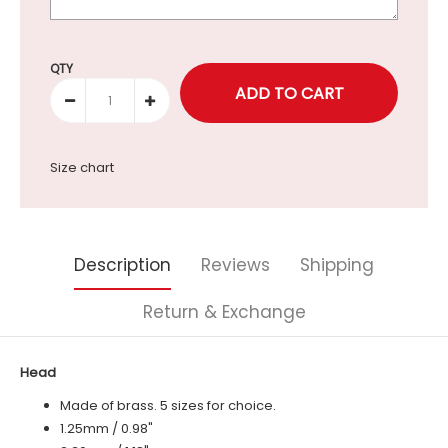
Selection will add
to the price
QTY
Size chart
Description
Reviews
Shipping
Return & Exchange
Head
Made of brass. 5 sizes for choice.
1.25mm / 0.98"