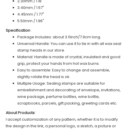
2.30mm / 1.18"
3.40mm / 1.57"
4.45mm / 1.77"
5.50mm / 1.96"
Specification
Package Includes: about 3.11inch/7.9cm long.
Universal Handle: You can use it to tie in with all wax seal
stamp heads in our store.
Material: Handle is made of
c
rystal
, insulated and good
grip, protect your hands from hot wax burns.
Easy to assemble: Easy to change and assemble,
slightly rotate the head is ok.
Multiple Usage: Sealing stamps are suitable for
embellishment and decorating of envelope, invitations,
wine package, perfume bottles, wine bottle,
scrapbooks, parcels, gift packing, greeting cards etc.
About Products:
I accept customization of any pattern, whether it is to modify
the design in the link, a personal logo, a sketch, a picture or