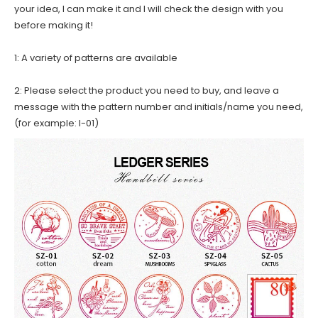
your idea, I can make it and I will check the design with you
before making it!
1: A variety of patterns are available
2: Please select the product you need to buy, and leave a
message with the pattern number and initials/name you need,
(for example: I-01)