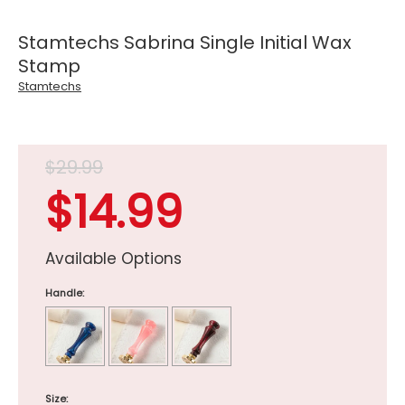
Stamtechs Sabrina Single Initial Wax
Stamp
Stamtechs
$29.99
$14.99
Available Options
Handle:
Size: