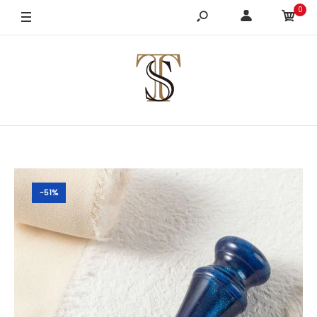
0
-51%