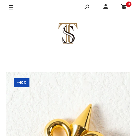
0
-40%