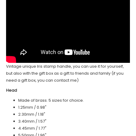
Vintage unique Iris stamp handle, you can use it for yourself,
but also with the gift box as a gift to friends and family (if you
need a gift box, you can contact me)
Head
Made of brass. 5 sizes for choice.
1.25mm / 0.98"
2.30mm / 1.18"
3.40mm / 1.57"
4.45mm / 1.77"
5.50mm / 1.96"