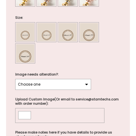
Size:
Image needs alteration?:
Upload Custom Image(Or email to service@stamtechs.com
with order number):
Please make notes here if you have details to provide us