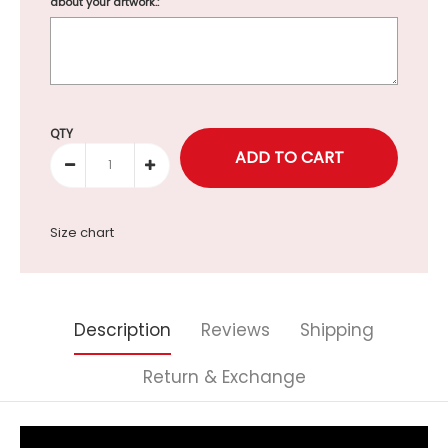
about your artwork.:
Selection will add
to the price
QTY
Size chart
Description
Reviews
Shipping
Return & Exchange