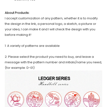
About Products:
I accept customization of any pattern, whether it is to modify
the design in the link, a personal logo, a sketch, a picture or
your idea, I can make it and I will check the design with you
before making it!
1: A variety of patterns are available
2: Please select the product you need to buy, and leave a
message with the pattern number and initials/name you need,
(for example: D-01)