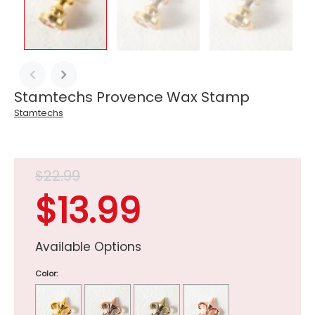
Stamtechs Provence Wax Stamp
Stamtechs
$22.99
$13.99
Available Options
Color: