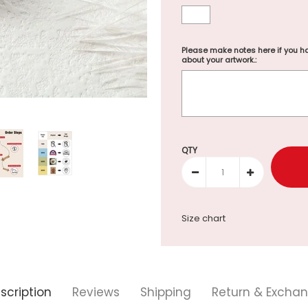
Please make notes here if you ha
about your artwork.:
Selection will add
to the p
QTY
Size chart
scription
Reviews
Shipping
Return & Excha