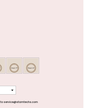
 to service@stamtechs.com