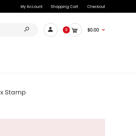
My Account
Shopping Cart
Checkout
$0.00
0
ax Stamp