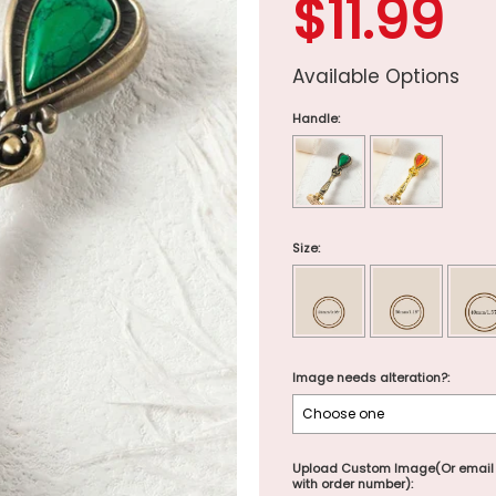
$11.99
Available Options
Handle:
Size:
Image needs alteration?:
Upload Custom Image(Or email
with order number):