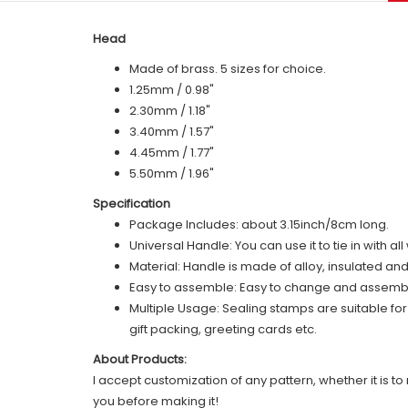
Head
Made of brass. 5 sizes for choice.
1.25mm / 0.98"
2.30mm / 1.18"
3.40mm / 1.57"
4.45mm / 1.77"
5.50mm / 1.96"
Specification
Package Includes: about 3.15inch/8cm long.
Universal Handle: You can use it to tie in with a
Material: Handle is made of alloy, insulated an
Easy to assemble: Easy to change and assemble,
Multiple Usage: Sealing stamps are suitable fo
gift packing, greeting cards etc.
About Products:
I accept customization of any pattern, whether it is to 
you before making it!