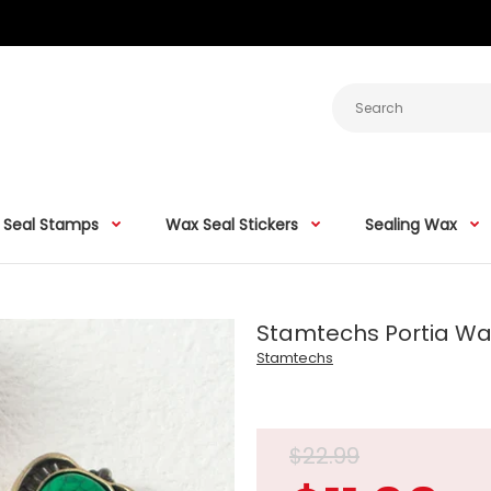
 Seal Stamps
Wax Seal Stickers
Sealing Wax
Stamtechs Portia W
Stamtechs
$22.99