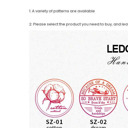
1: A variety of patterns are available
2: Please select the product you need to buy, and le