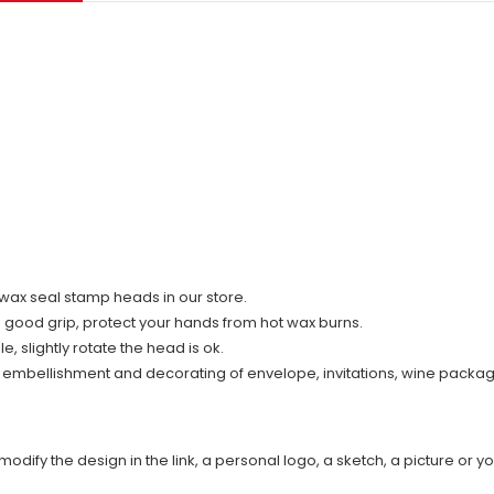
ll wax seal stamp heads in our store.
d good grip, protect your hands from hot wax burns.
 slightly rotate the head is ok.
r embellishment and decorating of envelope, invitations, wine packag
modify the design in the link, a personal logo, a sketch, a picture or yo