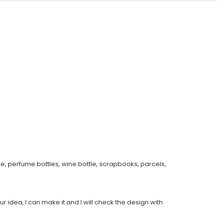
e, perfume bottles, wine bottle, scrapbooks, parcels,
ur idea, I can make it and I will check the design with