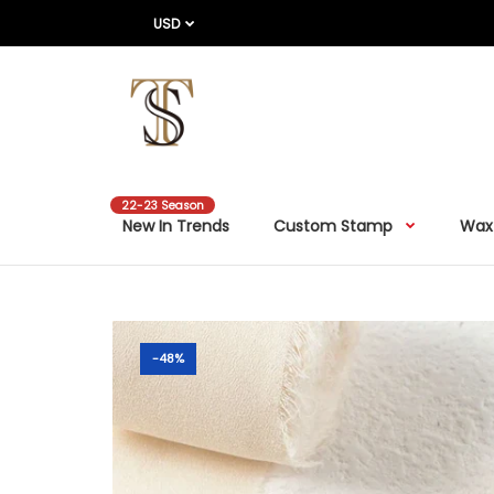
USD
22-23 Season
New In Trends
Custom Stamp
Wax
-48%