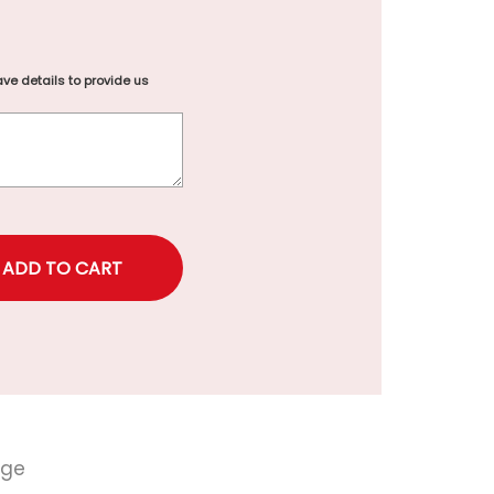
ve details to provide us
rice
nge