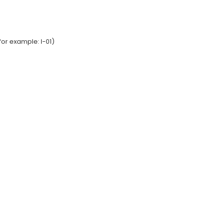
or example: I-01)