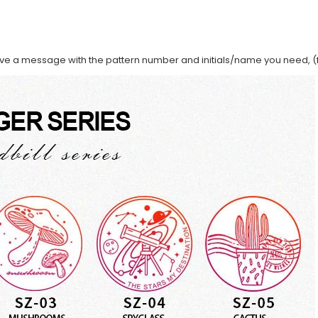
ave a message with the pattern number and initials/name you need, (f