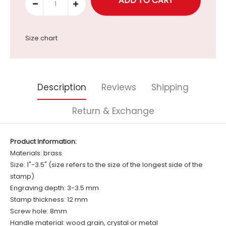
Size chart
Description
Reviews
Shipping
Return & Exchange
Product Information:
Materials: brass
Size: 1"-3.5" (size refers to the size of the longest side of the
stamp)
Engraving depth: 3-3.5 mm
Stamp thickness: 12 mm
Screw hole: 8mm
Handle material: wood grain, crystal or metal