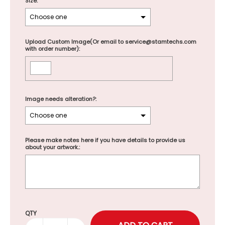
Size:
Upload Custom Image(Or email to service@stamtechs.com
with order number):
Image needs alteration?:
Please make notes here if you have details to provide us
about your artwork.:
Selection will add
to the price
QTY