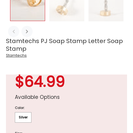
Stamtechs PJ Soap Stamp Letter Soap
Stamp
Stamtechs
$64.99
Available Options
Color:
Silver