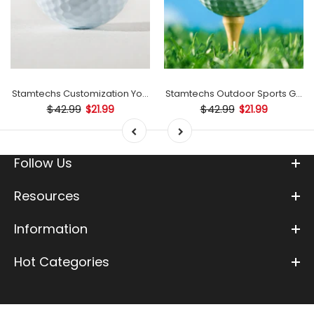
mp
Stamtechs Customization Your Text Golf Ball Stamp
Stamtechs Outdoor Sports Golf B
$42.99
$42.99
$21.99
$21.99
Follow Us
Resources
Information
Hot Categories
0