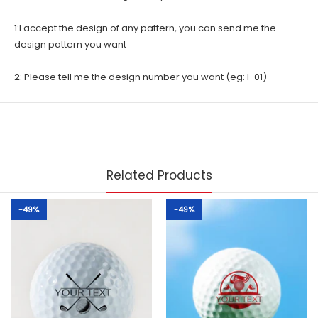
1:I accept the design of any pattern, you can send me the
design pattern you want
2: Please tell me the design number you want (eg: I-01)
Related Products
-49%
-49%