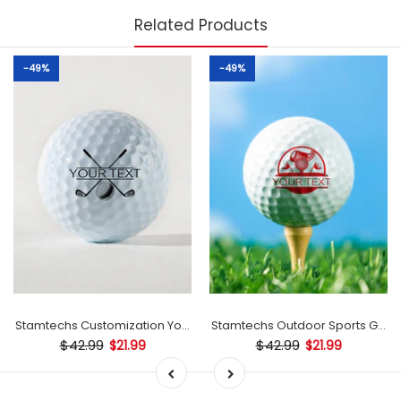
Related Products
-49%
-49%
mp
Stamtechs Customization Your Text Golf Ball Stamp
Stamtechs Outdoor Sports Golf B
$42.99
$42.99
$21.99
$21.99