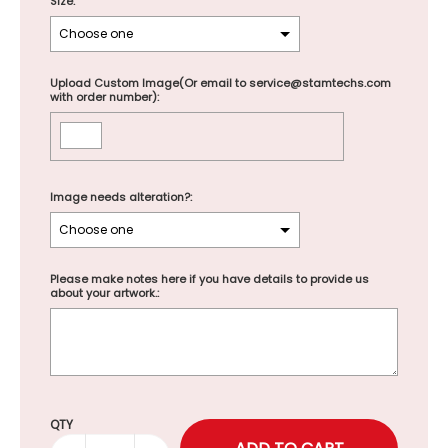
Size:
Upload Custom Image(Or email to service@stamtechs.com
with order number):
Image needs alteration?:
Please make notes here if you have details to provide us
about your artwork.:
Selection will add
to the price
QTY