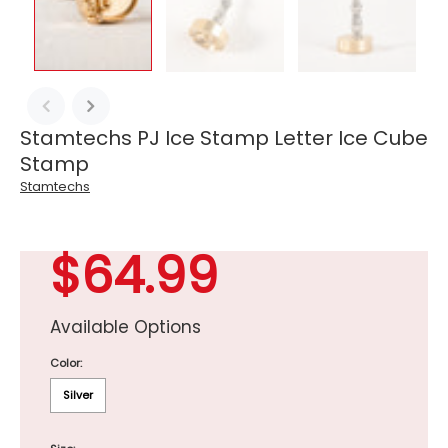
Stamtechs PJ Ice Stamp Letter Ice Cube
Stamp
Stamtechs
$64.99
Available Options
Color:
Silver