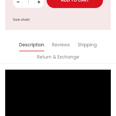
Size chart
Description
Reviews
Shipping
Return & Exchange