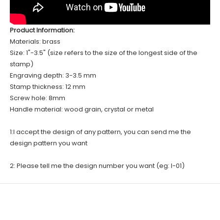
Product Information:
Materials: brass
Size: 1"-3.5" (size refers to the size of the longest side of the
stamp)
Engraving depth: 3-3.5 mm
Stamp thickness: 12 mm
Screw hole: 8mm
Handle material: wood grain, crystal or metal
1:I accept the design of any pattern, you can send me the
design pattern you want
2: Please tell me the design number you want (eg: I-01)