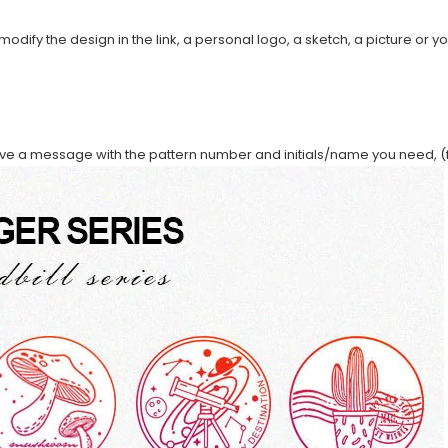
modify the design in the link, a personal logo, a sketch, a picture or yo
ave a message with the pattern number and initials/name you need, (f