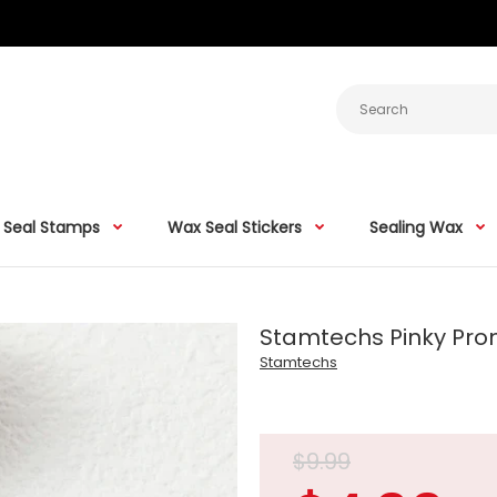
 Seal Stamps
Wax Seal Stickers
Sealing Wax
Stamtechs Pinky Pro
Stamtechs
$9.99