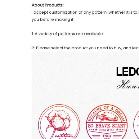
About Products:
I accept customization of any pattern, whether it is to 
you before making it!
1: A variety of patterns are available
2: Please select the product you need to buy, and le