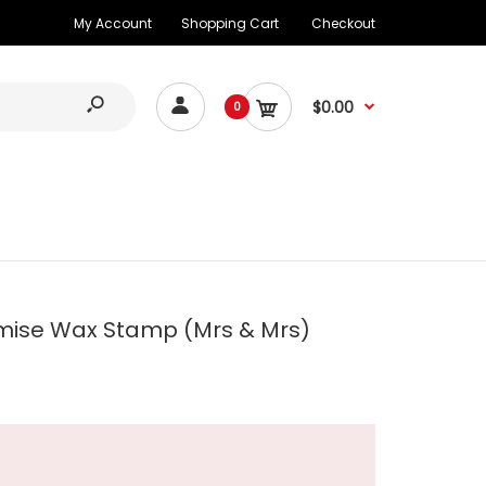
My Account
Shopping Cart
Checkout
$0.00
0
mise Wax Stamp (Mrs & Mrs)