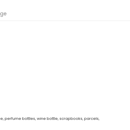
nge
e, perfume bottles, wine bottle, scrapbooks, parcels,