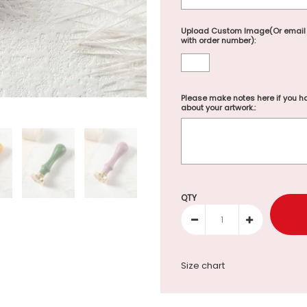
Upload Custom Image(Or email
with order number):
Please make notes here if you ha
about your artwork.:
Selection will add
to the p
QTY
Size chart