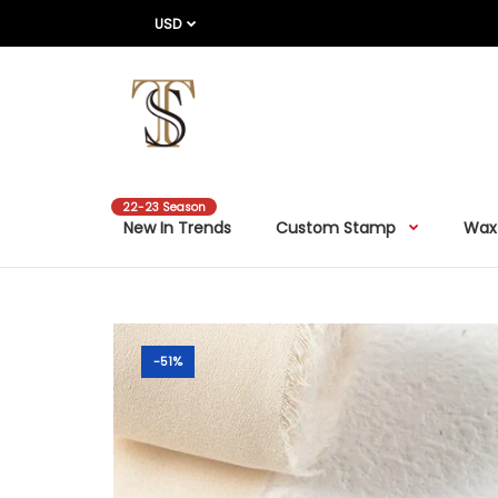
USD
22-23 Season
New In Trends
Custom Stamp
Wax
-51%