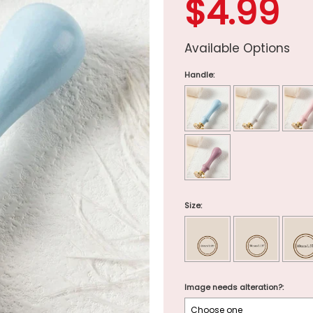
$4.99
Available Options
Handle:
Size:
Image needs alteration?: