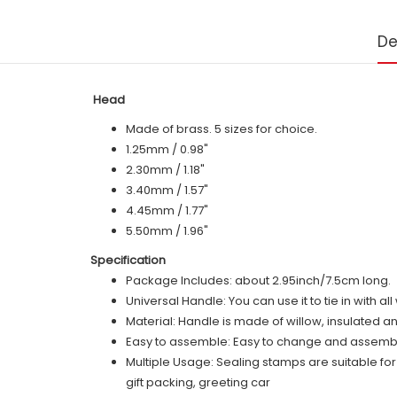
De
Head
Made of brass. 5 sizes for choice.
1.25mm / 0.98"
2.30mm / 1.18"
3.40mm / 1.57"
4.45mm / 1.77"
5.50mm / 1.96"
Specification
Package Includes: about 2.95inch/7.5cm long.
Universal Handle: You can use it to tie in with a
Material: Handle is made of willow, insulated a
Easy to assemble: Easy to change and assemble,
Multiple Usage: Sealing stamps are suitable fo
gift packing, greeting car