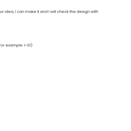
ur idea, I can make it and I will check the design with
or example: I-01)