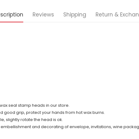
scription
Reviews
Shipping
Return & Excha
ll wax seal stamp heads in our store.
nd good grip, protect your hands from hot wax burns.
 slightly rotate the head is ok.
r embellishment and decorating of envelope, invitations, wine packag