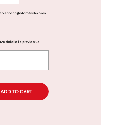
 to service@stamtechs.com
ve details to provide us
rice