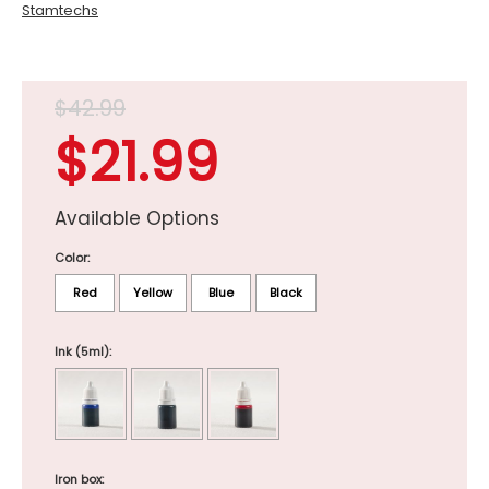
Stamtechs
$42.99
$21.99
Available Options
Color:
Red
Yellow
Blue
Black
Ink (5ml):
Iron box: