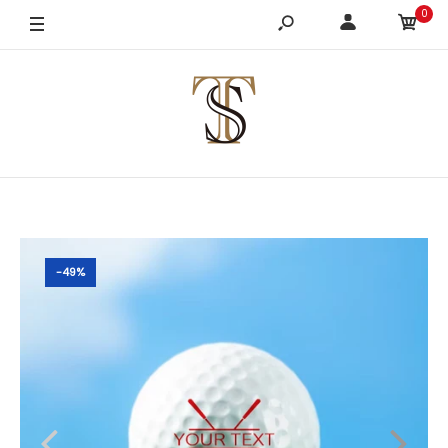
0
-49%