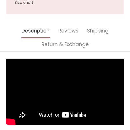
Size chart
Description
Reviews
Shipping
Return & Exchange