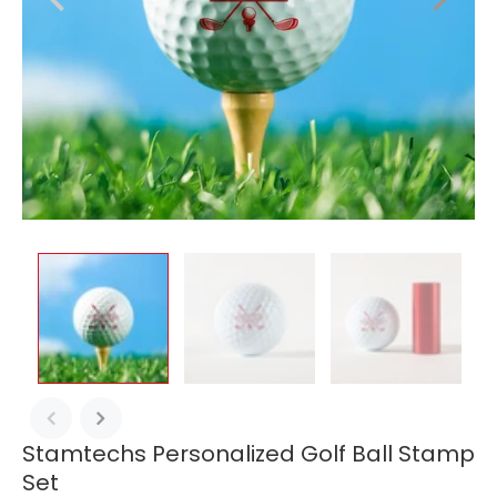
Stamtechs Personalized Golf Ball Stamp
Set