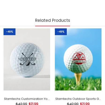
Related Products
-49%
-49%
mp
Stamtechs Customization Your Text Golf Ball Stamp
Stamtechs Outdoor Sports Golf B
$42.99
$42.99
$21.99
$21.99