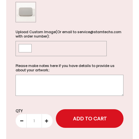
Upload Custom Image(Or email to service@stamtechs.com
with order number):
Please make notes here if you have details to provide us
about your artwork.:
Selection will add
to the price
QTY