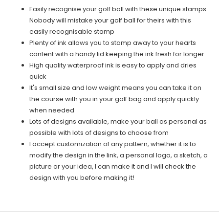
Easily recognise your golf ball with these unique stamps.
Nobody will mistake your golf ball for theirs with this
easily recognisable stamp
Plenty of ink allows you to stamp away to your hearts
content with a handy lid keeping the ink fresh for longer
High quality waterproof ink is easy to apply and dries
quick
It's small size and low weight means you can take it on
the course with you in your golf bag and apply quickly
when needed
Lots of designs available, make your ball as personal as
possible with lots of designs to choose from
I accept customization of any pattern, whether it is to
modify the design in the link, a personal logo, a sketch, a
picture or your idea, I can make it and I will check the
design with you before making it!