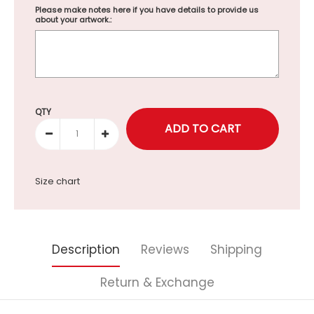
Please make notes here if you have details to provide us
about your artwork.:
Selection will add
to the price
QTY
Size chart
Description
Reviews
Shipping
Return & Exchange