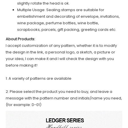
slightly rotate the head is ok.
Multiple Usage: Sealing stamps are suitable for
embellishment and decorating of envelope, invitations,
wine package, perfume bottles, wine bottle,
scrapbooks, parcels, gift packing, greeting cards etc.
About Products:
I accept customization of any pattern, whether it is to modify
the design in the link, a personal logo, a sketch, a picture or
your idea, I can make it and I will check the design with you
before making it!
1: A variety of patterns are available
2: Please select the product you need to buy, and leave a
message with the pattern number and initials/name you need,
(for example: D-01)