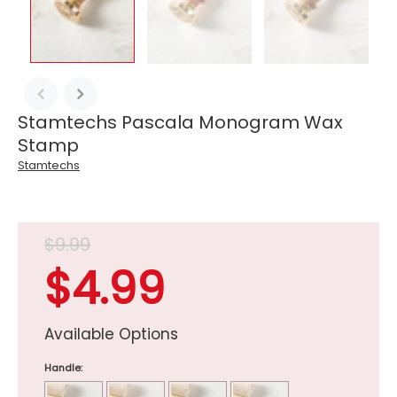
Stamtechs Pascala Monogram Wax
Stamp
Stamtechs
$9.99
$4.99
Available Options
Handle: