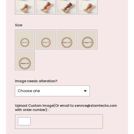
Size:
Image needs alteration?:
Upload Custom Image(Or email to service@stamtechs.com
with order number): :