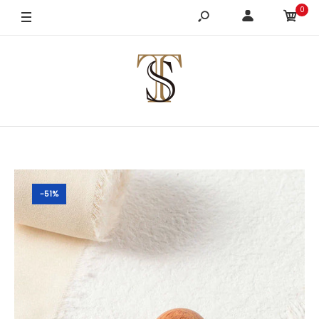
0
-51%