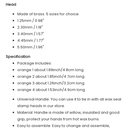
Head
Made of brass. 5 sizes for choice.
1.25mm / 0.98"
2.30mm / 1.18"
3.40mm / 1.57"
4.45mm / 1.77"
5.50mm / 1.96"
Specification
Package Includes:
o
range 1
about 1.89inch/4.8cm long.
o
range 2
about 1.85inch/4.7cm long.
orange 3 about 1.26inch/3.2cm long.
orange 4 about 1.53inch/4.9cm long.
Universal Handle: You can use it to tie in with all wax seal
stamp heads in our store.
Material: Handle is made of
willow
, insulated and good
grip, protect your hands from hot wax burns.
Easy to assemble: Easy to change and assemble,