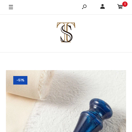
0
-51%