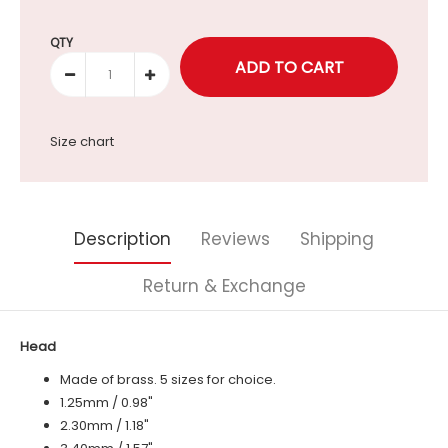
Selection will add
to the price
QTY
Size chart
Description
Reviews
Shipping
Return & Exchange
Head
Made of brass. 5 sizes for choice.
1.25mm / 0.98"
2.30mm / 1.18"