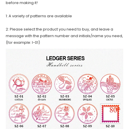
before making it!
1: A variety of patterns are available
2: Please select the product you need to buy, and leave a
message with the pattern number and initials/name you need,
(for example: I-01)