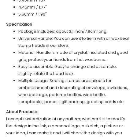
3.40mm / 1.57"
4.45mm / 1.77"
5.50mm / 1.96"
Specification
Package Includes: about 3.11inch/7.9cm long.
Universal Handle: You can use it to tie in with all wax seal
stamp heads in our store.
Material: Handle is made of
c
rystal
, insulated and good
grip, protect your hands from hot wax burns.
Easy to assemble: Easy to change and assemble,
slightly rotate the head is ok.
Multiple Usage: Sealing stamps are suitable for
embellishment and decorating of envelope, invitations,
wine package, perfume bottles, wine bottle,
scrapbooks, parcels, gift packing, greeting cards etc.
About Products:
I accept customization of any pattern, whether it is to modify
the design in the link, a personal logo, a sketch, a picture or
your idea, I can make it and I will check the design with you