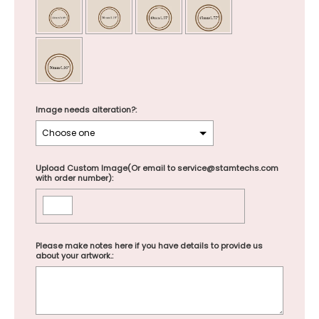
Image needs alteration?:
Upload Custom Image(Or email to service@stamtechs.com
with order number):
Please make notes here if you have details to provide us
about your artwork.: