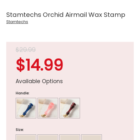
Stamtechs Orchid Airmail Wax Stamp
Stamtechs
$29.99
$14.99
Available Options
Handle:
Size: