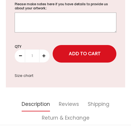
Please make notes here if you have details to provide us
about your artwork.:
Selection will add
to the price
QTY
Size chart
Description
Reviews
Shipping
Return & Exchange