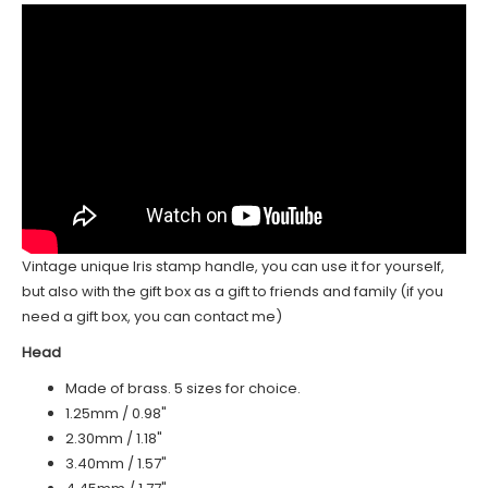
Vintage unique Iris stamp handle, you can use it for yourself,
but also with the gift box as a gift to friends and family (if you
need a gift box, you can contact me)
Head
Made of brass. 5 sizes for choice.
1.25mm / 0.98"
2.30mm / 1.18"
3.40mm / 1.57"