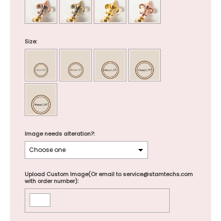
Size:
Image needs alteration?:
Upload Custom Image(Or email to service@stamtechs.com
with order number):