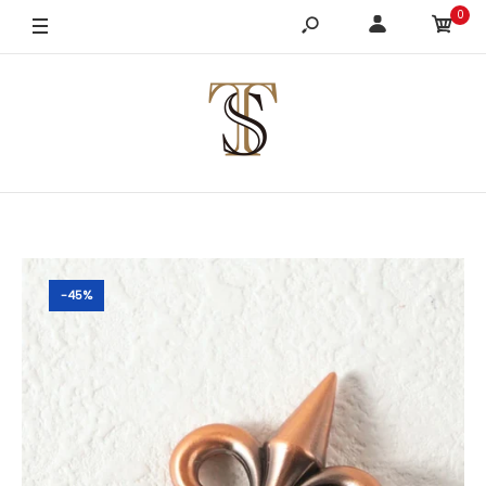
0
-45%