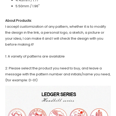
4.45mm / 1.77"
5.50mm / 1.96"
About Products:
I accept customization of any pattern, whether it is to modify
the design in the link, a personal logo, a sketch, a picture or
your idea, I can make it and I will check the design with you
before making it!
1: A variety of patterns are available
2: Please select the product you need to buy, and leave a
message with the pattern number and initials/name you need,
(for example: D-01)