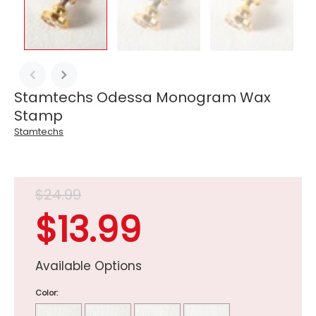
Stamtechs Odessa Monogram Wax
Stamp
Stamtechs
$24.99
$13.99
Available Options
Color: