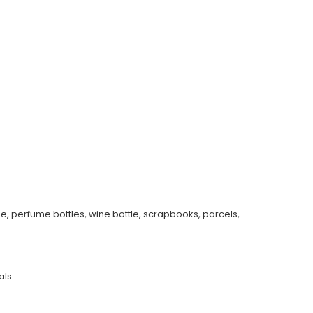
e, perfume bottles, wine bottle, scrapbooks, parcels,
ls.