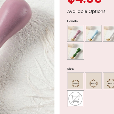
Available Options
Handle:
Size: