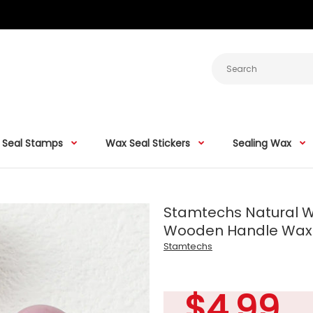
 Seal Stamps
Wax Seal Stickers
Sealing Wax
Stamtechs Natural W
Wooden Handle Wax 
Stamtechs
$4.99