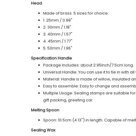
Head
Made of brass. 5 sizes for choice.
1. 25mm / 0.98"
2. 30mm / 1.18"
3. 40mm / 1.57"
4. 45mm / 1.77"
5. 50mm / 1.96"
Specification Handle
Package Includes: about 2.95inch/7.5cm long.
Universal Handle: You can use it to tie in with a
Material: Handle is made of willow, insulated a
Easy to assemble: Easy to change and assemble,
Multiple Usage: Sealing stamps are suitable fo
gift packing, greeting car
Melting Spoon
Spoon: 10.5cm (4.13") in length. Capable of m
Sealing Wax