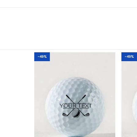
-49%
-49%