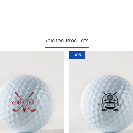
Related Products
-49%