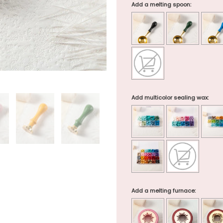
Add a melting spoon:
Add multicolor sealing wax:
Add a melting furnace: