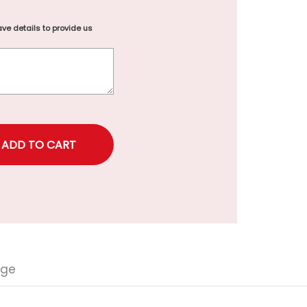
ve details to provide us
rice
nge