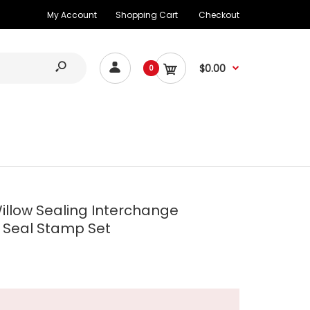
My Account
Shopping Cart
Checkout
$0.00
0
illow Sealing Interchange
Seal Stamp Set