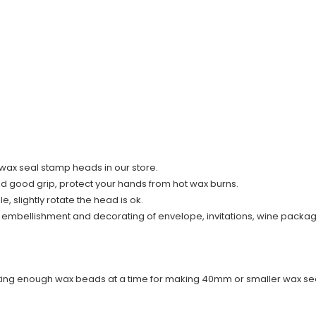
ll wax seal stamp heads in our store.
nd good grip, protect your hands from hot wax burns.
 slightly rotate the head is ok.
r embellishment and decorating of envelope, invitations, wine packag
elting enough wax beads at a time for making 40mm or smaller wax sea