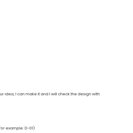
ur idea, I can make it and I will check the design with
for example: D-01)