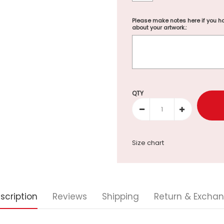
Please make notes here if you ha
about your artwork.:
Selection will add
to the p
QTY
Size chart
scription
Reviews
Shipping
Return & Excha