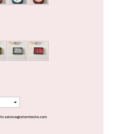
 to service@stamtechs.com