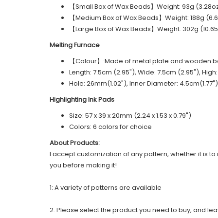
【Small Box of Wax Beads】Weight: 93g (3.28oz)
【Medium Box of Wax Beads】Weight: 188g (6.63
【Large Box of Wax Beads】Weight: 302g (10.65o
Melting Furnace
【Colour】:Made of metal plate and wooden 
Length: 7.5cm (2.95"), Wide: 7.5cm (2.95"), High
Hole: 26mm(1.02"), Inner Diameter: 4.5cm(1.77")
Highlighting Ink Pads
Size: 57 x 39 x 20mm (2.24 x 1.53 x 0.79")
Colors: 6 colors for choice
About Products:
I accept customization of any pattern, whether it is to 
you before making it!
1: A variety of patterns are available
2: Please select the product you need to buy, and le