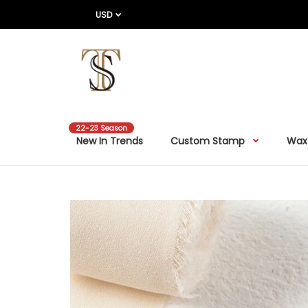
USD
22-23 Season
New In Trends
Custom Stamp
Wax