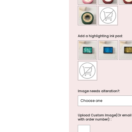
Add a highlighting ink pad:
Image needs alteration?:
Upload Custom Image(Or email
with order number): :