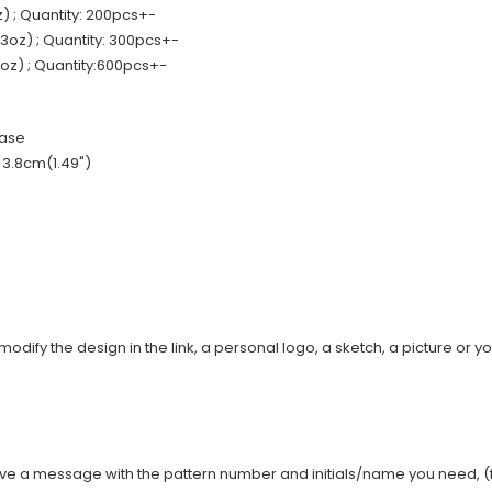
 ; Quantity: 200pcs+-
oz) ; Quantity: 300pcs+-
z) ; Quantity:600pcs+-
base
: 3.8cm(1.49")
modify the design in the link, a personal logo, a sketch, a picture or yo
ave a message with the pattern number and initials/name you need, (