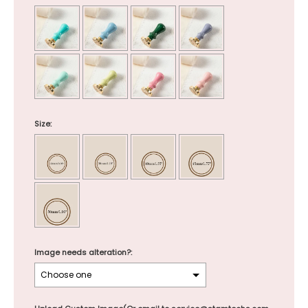
Size:
Image needs alteration?: