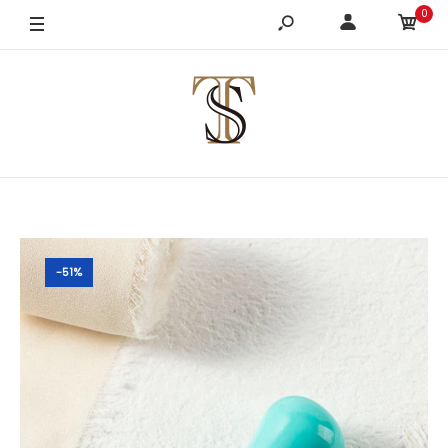
0
-51%