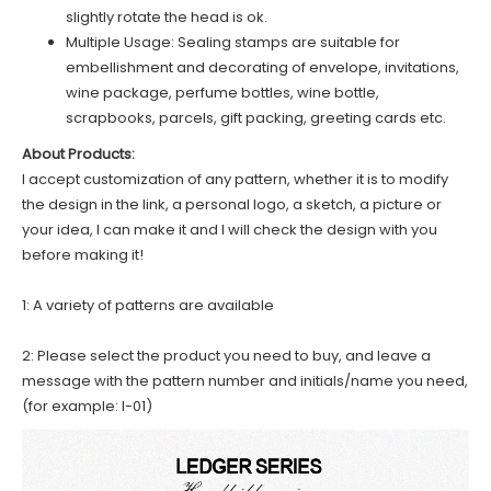
slightly rotate the head is ok.
Multiple Usage: Sealing stamps are suitable for
embellishment and decorating of envelope, invitations,
wine package, perfume bottles, wine bottle,
scrapbooks, parcels, gift packing, greeting cards etc.
About Products:
I accept customization of any pattern, whether it is to modify
the design in the link, a personal logo, a sketch, a picture or
your idea, I can make it and I will check the design with you
before making it!
1: A variety of patterns are available
2: Please select the product you need to buy, and leave a
message with the pattern number and initials/name you need,
(for example: I-01)