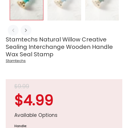
Stamtechs Natural Willow Creative
Sealing Interchange Wooden Handle
Wax Seal Stamp
Stamtechs
$9.99
$4.99
Available Options
Handle: