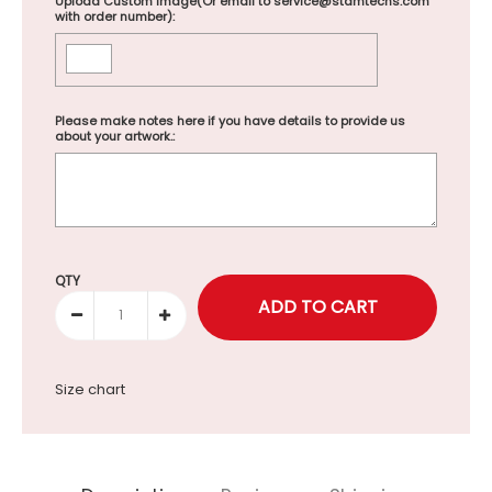
Upload Custom Image(Or email to service@stamtechs.com
with order number):
Please make notes here if you have details to provide us
about your artwork.:
Selection will add
to the price
QTY
Size chart