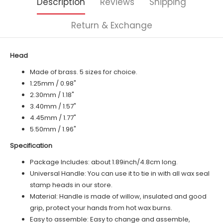
Description
Reviews
Shipping
Return & Exchange
Head
Made of brass. 5 sizes for choice.
1.25mm / 0.98"
2.30mm / 1.18"
3.40mm / 1.57"
4.45mm / 1.77"
5.50mm / 1.96"
Specification
Package Includes: about 1.89inch/4.8cm long.
Universal Handle: You can use it to tie in with all wax seal
stamp heads in our store.
Material: Handle is made of
willow
, insulated and good
grip, protect your hands from hot wax burns.
Easy to assemble: Easy to change and assemble,