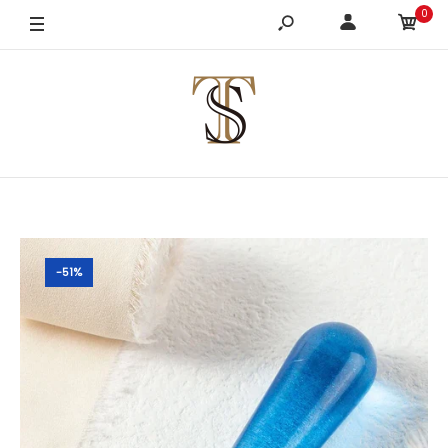
0
-51%