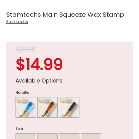
Stamtechs Main Squeeze Wax Stamp
Stamtechs
$29.99
$14.99
Available Options
Handle:
Size: