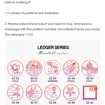
before making it!
1: A variety of patterns are available
2: Please select the product you need to buy, and leave a
message with the pattern number and initials/name you need,
(for example: I-01)