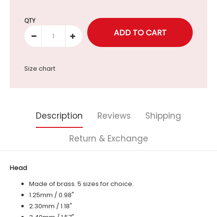
Selection will add
to the price
QTY
Size chart
Description
Reviews
Shipping
Return & Exchange
Head
Made of brass. 5 sizes for choice.
1.25mm / 0.98"
2.30mm / 1.18"