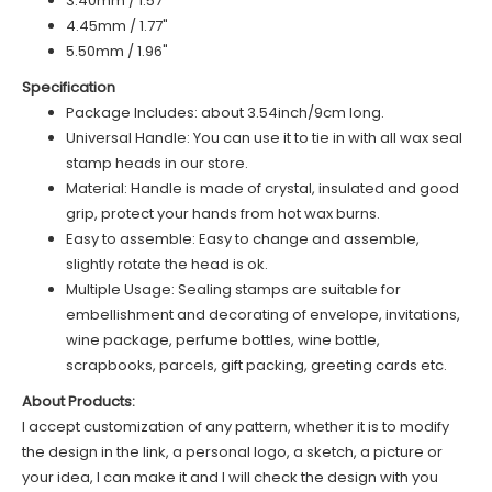
3.40mm / 1.57"
4.45mm / 1.77"
5.50mm / 1.96"
Specification
Package Includes: about 3.54inch/9cm long.
Universal Handle: You can use it to tie in with all wax seal
stamp heads in our store.
Material: Handle is made of crystal, insulated and good
grip, protect your hands from hot wax burns.
Easy to assemble: Easy to change and assemble,
slightly rotate the head is ok.
Multiple Usage: Sealing stamps are suitable for
embellishment and decorating of envelope, invitations,
wine package, perfume bottles, wine bottle,
scrapbooks, parcels, gift packing, greeting cards etc.
About Products:
I accept customization of any pattern, whether it is to modify
the design in the link, a personal logo, a sketch, a picture or
your idea, I can make it and I will check the design with you