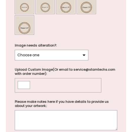
Image needs alteration?:
Upload Custom Image(Or email to service@stamtechs.com
with order number):
Please make notes here if you have details to provide us
about your artwork.: