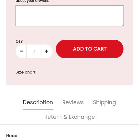
about your artwork.:
Selection will add
to the price
QTY
Size chart
Description
Reviews
Shipping
Return & Exchange
Head