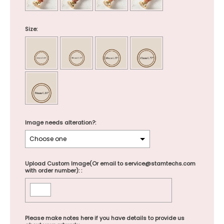
Size:
Image needs alteration?:
Upload Custom Image(Or email to service@stamtechs.com
with order number): :
Please make notes here if you have details to provide us