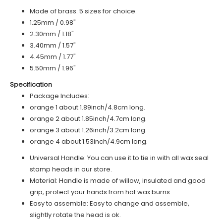
Made of brass. 5 sizes for choice.
1.25mm / 0.98"
2.30mm / 1.18"
3.40mm / 1.57"
4.45mm / 1.77"
5.50mm / 1.96"
Specification
Package Includes:
o
range 1
about 1.89inch/4.8cm long.
o
range 2
about 1.85inch/4.7cm long.
orange 3 about 1.26inch/3.2cm long.
orange 4 about 1.53inch/4.9cm long.
Universal Handle: You can use it to tie in with all wax seal
stamp heads in our store.
Material: Handle is made of
willow
, insulated and good
grip, protect your hands from hot wax burns.
Easy to assemble: Easy to change and assemble,
slightly rotate the head is ok.