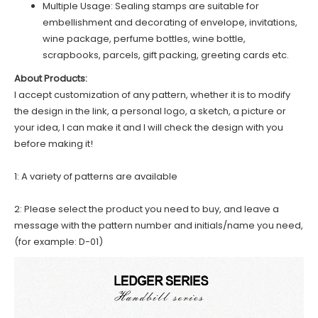
Multiple Usage: Sealing stamps are suitable for
embellishment and decorating of envelope, invitations,
wine package, perfume bottles, wine bottle,
scrapbooks, parcels, gift packing, greeting cards etc.
About Products:
I accept customization of any pattern, whether it is to modify
the design in the link, a personal logo, a sketch, a picture or
your idea, I can make it and I will check the design with you
before making it!
1: A variety of patterns are available
2: Please select the product you need to buy, and leave a
message with the pattern number and initials/name you need,
(for example: D-01)