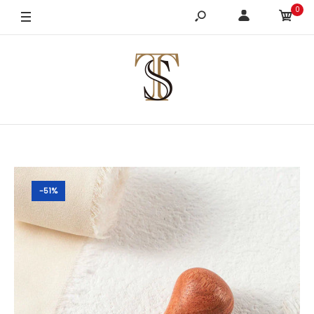
0
-51%