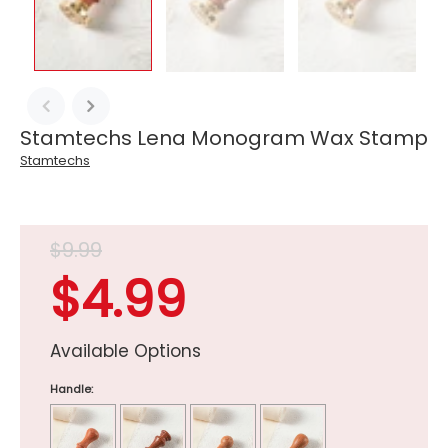
Stamtechs Lena Monogram Wax Stamp
Stamtechs
$9.99
$4.99
Available Options
Handle: