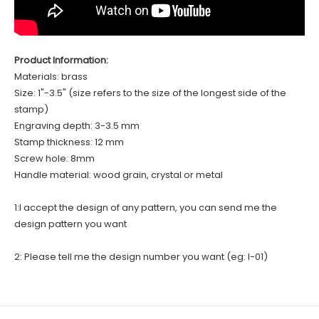
Product Information:
Materials: brass
Size: 1"-3.5" (size refers to the size of the longest side of the
stamp)
Engraving depth: 3-3.5 mm
Stamp thickness: 12 mm
Screw hole: 8mm
Handle material: wood grain, crystal or metal
1:I accept the design of any pattern, you can send me the
design pattern you want
2: Please tell me the design number you want (eg: I-01)