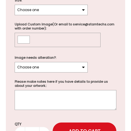
Size:
Upload Custom Image(Or email to service@stamtechs.com
with order number):
Image needs alteration?:
Please make notes here if you have details to provide us
about your artwork.:
Selection will add
to the price
QTY