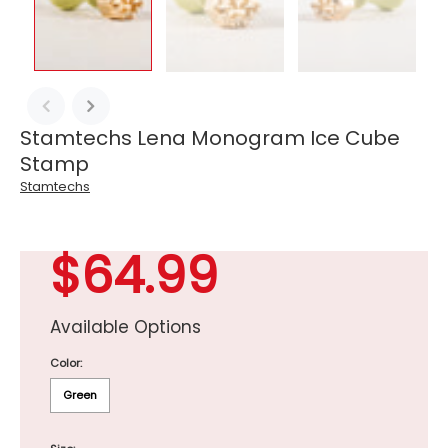
Stamtechs Lena Monogram Ice Cube
Stamp
Stamtechs
$64.99
Available Options
Color:
Green