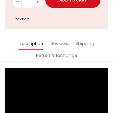
Size chart
Description
Reviews
Shipping
Return & Exchange