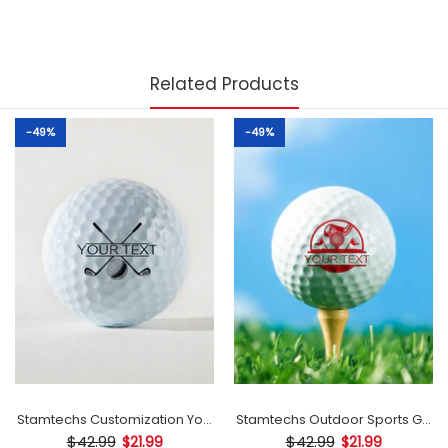
Related Products
-49%
-49%
mp
Stamtechs Customization Your Text Golf Ball Stamp
Stamtechs Outdoor Sports Golf B
$42.99
$42.99
$21.99
$21.99