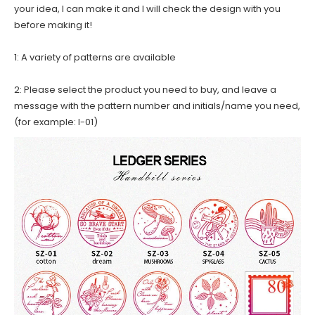
your idea, I can make it and I will check the design with you
before making it!
1: A variety of patterns are available
2: Please select the product you need to buy, and leave a
message with the pattern number and initials/name you need,
(for example: I-01)