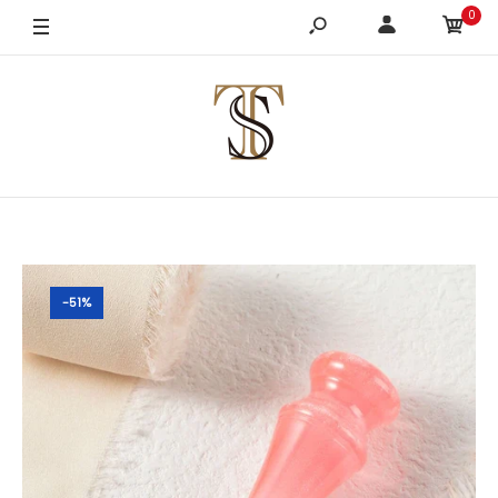
0
-51%