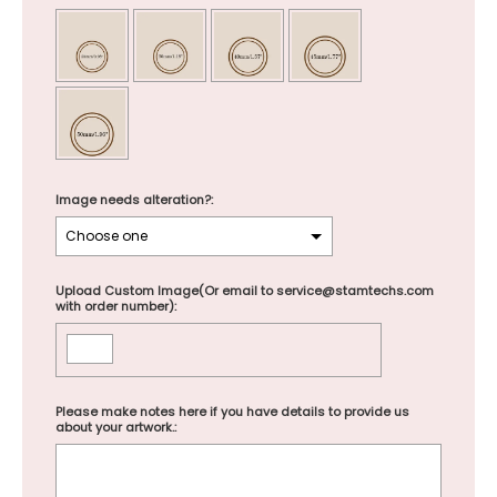
Image needs alteration?:
Upload Custom Image(Or email to service@stamtechs.com
with order number):
Please make notes here if you have details to provide us
about your artwork.: