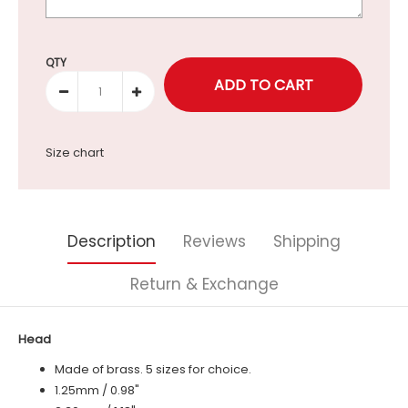
Selection will add
to the price
QTY
Size chart
Description
Reviews
Shipping
Return & Exchange
Head
Made of brass. 5 sizes for choice.
1.25mm / 0.98"