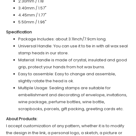
2.30mm / 1.18"
3.40mm / 1.57"
4.45mm / 1.77"
5.50mm / 1.96"
Specification
Package Includes: about 3.11inch/7.9cm long.
Universal Handle: You can use it to tie in with all wax seal
stamp heads in our store.
Material: Handle is made of
c
rystal
, insulated and good
grip, protect your hands from hot wax burns.
Easy to assemble: Easy to change and assemble,
slightly rotate the head is ok.
Multiple Usage: Sealing stamps are suitable for
embellishment and decorating of envelope, invitations,
wine package, perfume bottles, wine bottle,
scrapbooks, parcels, gift packing, greeting cards etc.
About Products:
I accept customization of any pattern, whether it is to modify
the design in the link, a personal logo, a sketch, a picture or