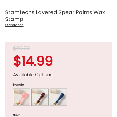
Stamtechs Layered Spear Palms Wax
Stamp
Stamtechs
$29.99
$14.99
Available Options
Handle:
Size: