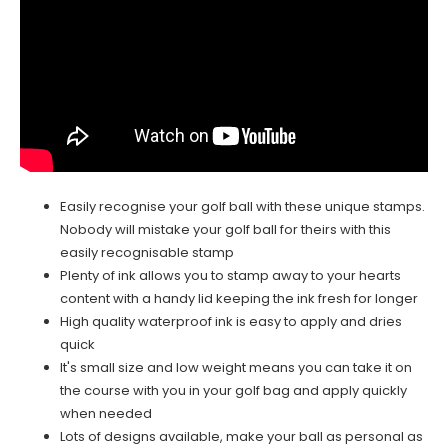
Easily recognise your golf ball with these unique stamps.
Nobody will mistake your golf ball for theirs with this
easily recognisable stamp
Plenty of ink allows you to stamp away to your hearts
content with a handy lid keeping the ink fresh for longer
High quality waterproof ink is easy to apply and dries
quick
It's small size and low weight means you can take it on
the course with you in your golf bag and apply quickly
when needed
Lots of designs available, make your ball as personal as