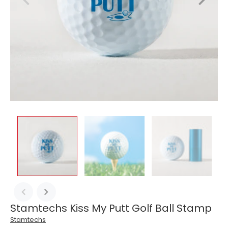
Stamtechs Kiss My Putt Golf Ball Stamp
Stamtechs