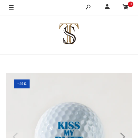
0
-49%