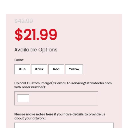
$42.99
$21.99
Available Options
Color:
Blue
Black
Red
Yellow
Upload Custom Image(Or email to service@stamtechs.com
with order number):
Please make notes here if you have details to provide us
about your artwork.: