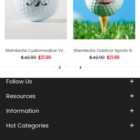
mp
Stamtechs Customization Your Text Golf Ball Stamp
Stamtechs Outdoor Sports Golf B
$42.99
$42.99
$21.99
$21.99
Follow Us
Resources
Information
Hot Categories