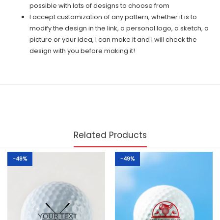
possible with lots of designs to choose from
I accept customization of any pattern, whether it is to
modify the design in the link, a personal logo, a sketch, a
picture or your idea, I can make it and I will check the
design with you before making it!
Related Products
-49%
-49%