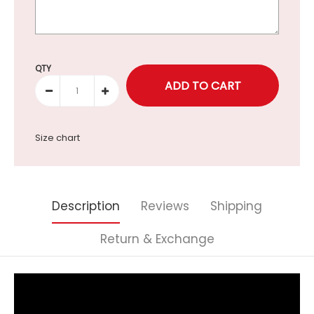
Selection will add
to the price
QTY
Size chart
Description
Reviews
Shipping
Return & Exchange