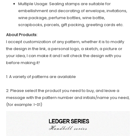
Multiple Usage: Sealing stamps are suitable for
embellishment and decorating of envelope, invitations,
wine package, perfume bottles, wine bottle,
scrapbooks, parcels, gift packing, greeting cards etc.
About Products:
I accept customization of any pattern, whether it is to modify
the design in the link, a personal logo, a sketch, a picture or
your idea, I can make it and I will check the design with you
before making it!
1: A variety of patterns are available
2: Please select the product you need to buy, and leave a
message with the pattern number and initials/name you need,
(for example: I-01)