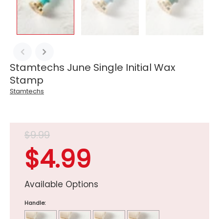
Stamtechs June Single Initial Wax
Stamp
Stamtechs
$9.99
$4.99
Available Options
Handle: