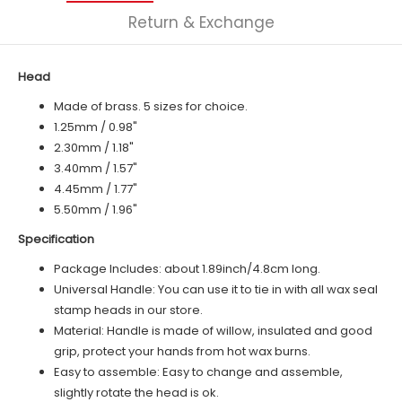
Return & Exchange
Head
Made of brass. 5 sizes for choice.
1.25mm / 0.98"
2.30mm / 1.18"
3.40mm / 1.57"
4.45mm / 1.77"
5.50mm / 1.96"
Specification
Package Includes: about 1.89inch/4.8cm long.
Universal Handle: You can use it to tie in with all wax seal
stamp heads in our store.
Material: Handle is made of
willow
, insulated and good
grip, protect your hands from hot wax burns.
Easy to assemble: Easy to change and assemble,
slightly rotate the head is ok.