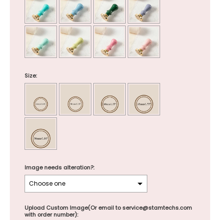
Size:
Image needs alteration?:
Upload Custom Image(Or email to service@stamtechs.com
with order number):