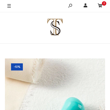
0
-51%