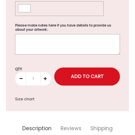
Please make notes here if you have details to provide us
about your artwork.:
Selection will add
to the price
QTY
Size chart
Description
Reviews
Shipping