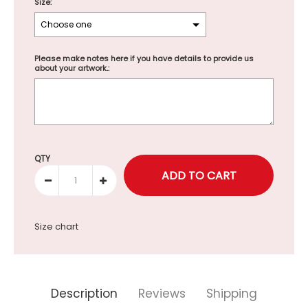
Size:
Please make notes here if you have details to provide us
about your artwork.:
Selection will add
to the price
QTY
Size chart
Description
Reviews
Shipping