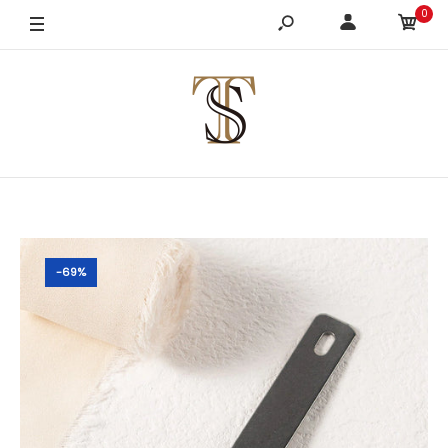
0
-69%