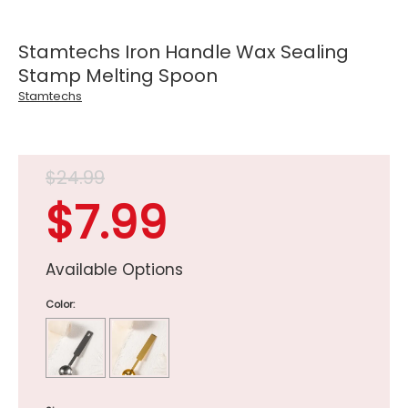
Stamtechs Iron Handle Wax Sealing
Stamp Melting Spoon
Stamtechs
$24.99
$7.99
Available Options
Color: