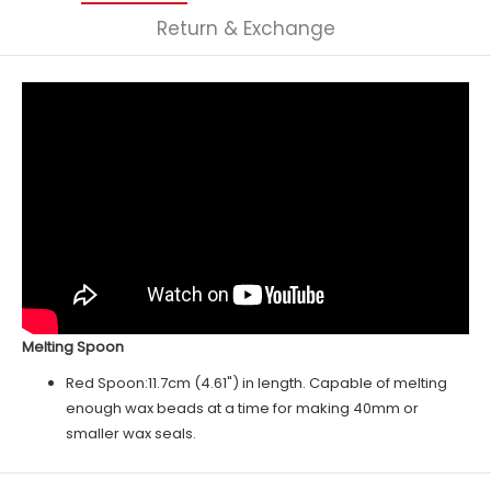
Return & Exchange
Melting Spoon
Red
Spoon:11.7cm (4.61") in length. Capable of melting
enough wax beads at a time for making 40mm or
smaller wax seals.