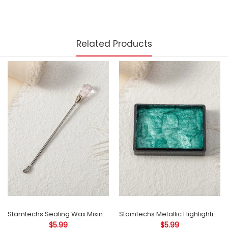
Related Products
Stamtechs Sealing Wax Mixing Sticks 103mm Stainless Steel Sealing Stamp Acrylic Crystal Head Stirring Rod
Stamtechs Metallic Highlighting Ink Pad for Wax Seals Accessories
$5.99
$5.99