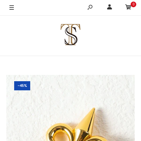
0
-45%