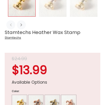
Stamtechs Heather Wax Stamp
Stamtechs
$24.99
$13.99
Available Options
Color: