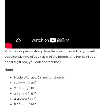
Vintage unique Iris stamp handle, you can use it for yourself,
but also with the gift box as a gift to friends and family (if you
need a gift box, you can contact me)
Head
Made of brass. 5 sizes for choice.
1.25mm / 0.98"
2.30mm / 1.18"
3.40mm / 1.57"
4.45mm / 1.77"
5.50mm / 1.96"