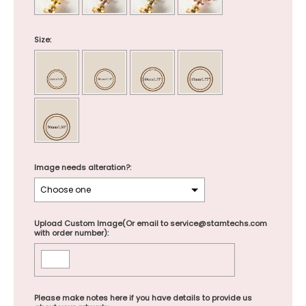
Size:
Image needs alteration?:
Upload Custom Image(Or email to service@stamtechs.com
with order number):
Please make notes here if you have details to provide us