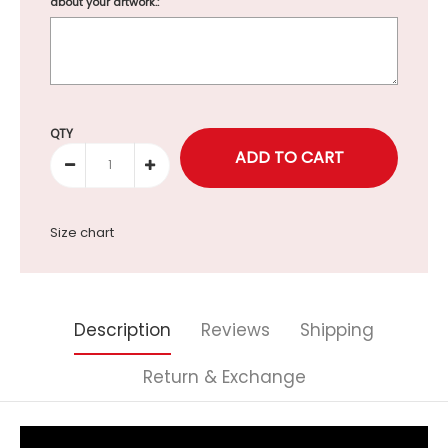
about your artwork.:
Selection will add
to the price
QTY
Size chart
Description
Reviews
Shipping
Return & Exchange