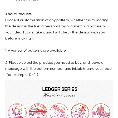
About Products:
I accept customization of any pattern, whether it is to modify
the design in the link, a personal logo, a sketch, a picture or
your idea, I can make it and I will check the design with you
before making it!
1: A variety of patterns are available
2: Please select the product you need to buy, and leave a
message with the pattern number and initials/name you need,
(for example: D-01)