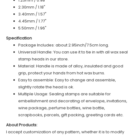
1.25mm / 0.98"
2.30mm / 1.18"
3.40mm / 1.57"
4.45mm / 1.77"
5.50mm / 1.96"
Specification
Package Includes: about 2.95inch/7.5cm long.
Universal Handle: You can use it to tie in with all wax seal
stamp heads in our store.
Material: Handle is made of alloy, insulated and good
grip, protect your hands from hot wax burns.
Easy to assemble: Easy to change and assemble,
slightly rotate the head is ok.
Multiple Usage: Sealing stamps are suitable for
embellishment and decorating of envelope, invitations,
wine package, perfume bottles, wine bottle,
scrapbooks, parcels, gift packing, greeting cards etc.
About Products:
I accept customization of any pattern, whether it is to modify