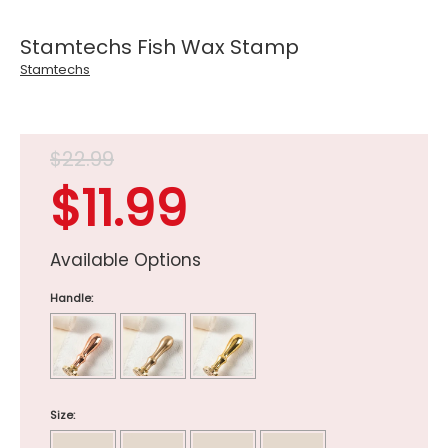
Stamtechs Fish Wax Stamp
Stamtechs
$22.99
$11.99
Available Options
Handle:
Size: