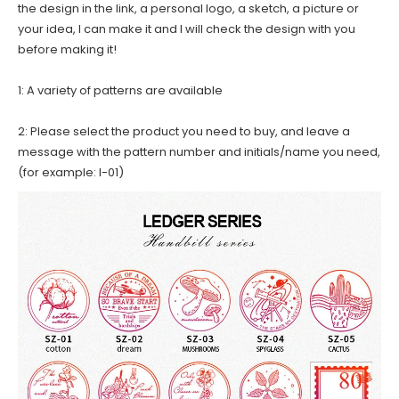
the design in the link, a personal logo, a sketch, a picture or
your idea, I can make it and I will check the design with you
before making it!
1: A variety of patterns are available
2: Please select the product you need to buy, and leave a
message with the pattern number and initials/name you need,
(for example: I-01)