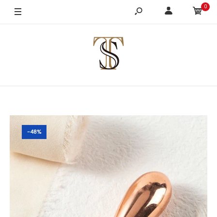
0
-48%