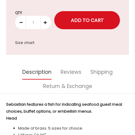
Selection will add
to the price
QTY
Size chart
Description
Reviews
Shipping
Return & Exchange
Sebastian features a fish for indicating seafood guest meal
choices, buffet options, or embellish menus.
Head
Made of brass. 5 sizes for choice.