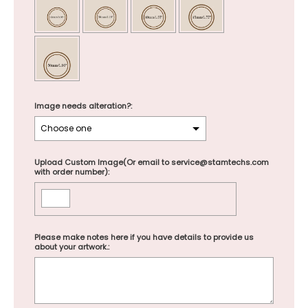
Image needs alteration?:
Upload Custom Image(Or email to service@stamtechs.com
with order number):
Please make notes here if you have details to provide us
about your artwork.: