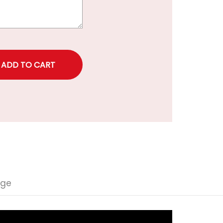
rice
nge