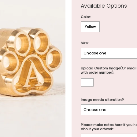
Available Options
Color:
Yellow
Size:
Upload Custom Image(Or email
with order number):
Image needs alteration?:
Please make notes here if you ha
about your artwork.: