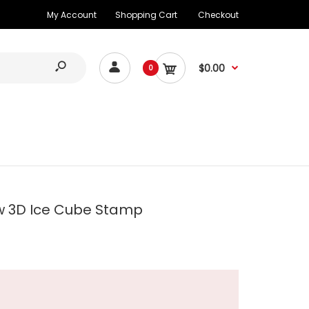
My Account
Shopping Cart
Checkout
$0.00
0
w 3D Ice Cube Stamp