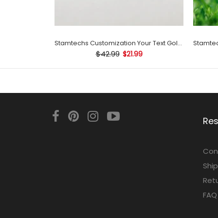
Stamtechs Customization Your Text Golf Ball Stamp
$42.99
$21.99
Re
Con
Ship
Retu
FAQ