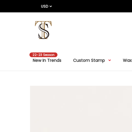
USD
22-23 Season
New In Trends
Custom Stamp
Wax