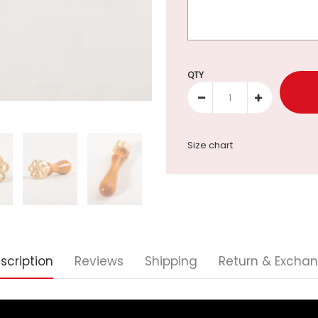
Selection will add
to the p
QTY
Size chart
scription
Reviews
Shipping
Return & Excha