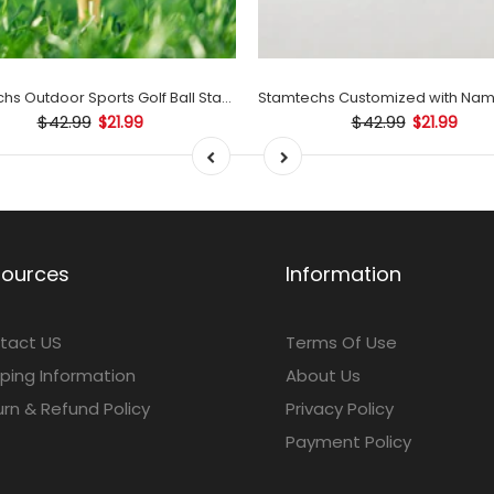
Stamtechs Outdoor Sports Golf Ball Stamp Set
$42.99
$42.99
$21.99
$21.99
sources
Information
tact US
Terms Of Use
ping Information
About Us
rn & Refund Policy
Privacy Policy
Payment Policy