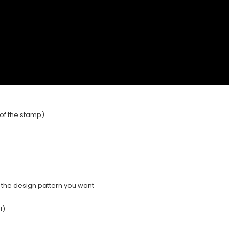
e of the stamp)
e the design pattern you want
1)