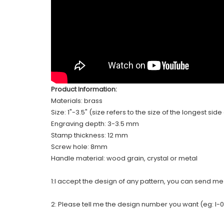
Product Information:
Materials: brass
Size: 1"-3.5" (size refers to the size of the longest sid
Engraving depth: 3-3.5 mm
Stamp thickness: 12 mm
Screw hole: 8mm
Handle material: wood grain, crystal or metal
1:I accept the design of any pattern, you can send m
2: Please tell me the design number you want (eg: I-0