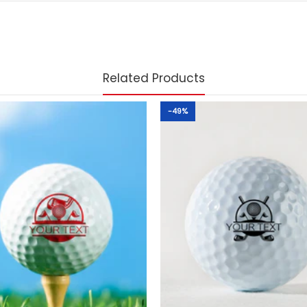
Related Products
-49%