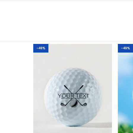
-49%
-49%