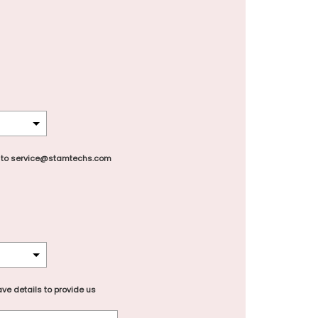
 to service@stamtechs.com
ve details to provide us