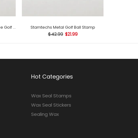
Stamtechs Customized with Name Golf Ball Stamp
Stamtechs Metal Golf Ball Stamp
$42.99
$21.99
Hot Categories
Wax Seal Stamps
Wax Seal Stickers
Sealing Wax