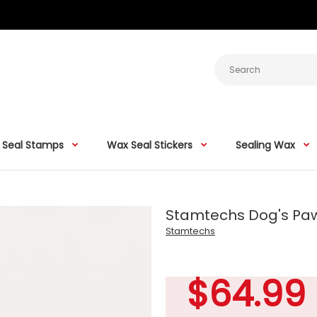
 Seal Stamps
Wax Seal Stickers
Sealing Wax
Stamtechs Dog's Pa
Stamtechs
$64.99