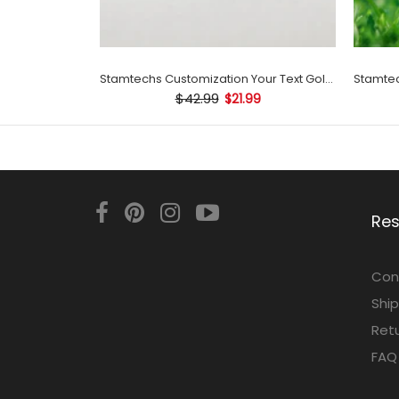
Stamtechs Customization Your Text Golf Ball Stamp
$42.99
$21.99
Re
Con
Ship
Retu
FAQ