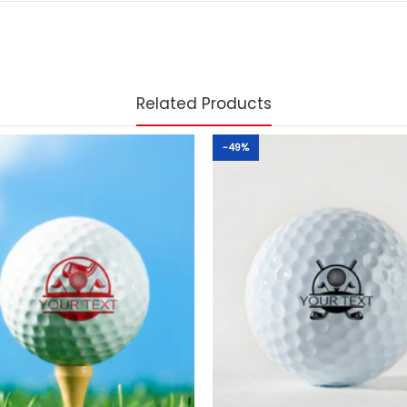
Related Products
-49%