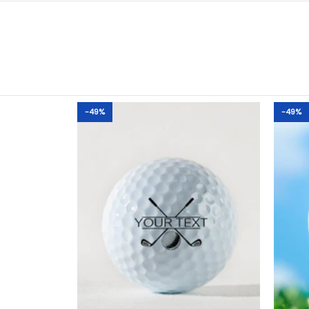
-49%
-49%