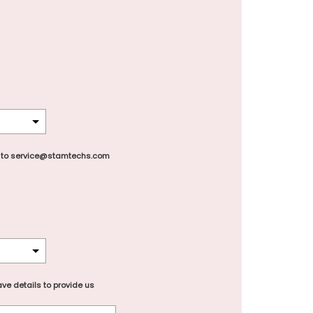
 to service@stamtechs.com
ve details to provide us