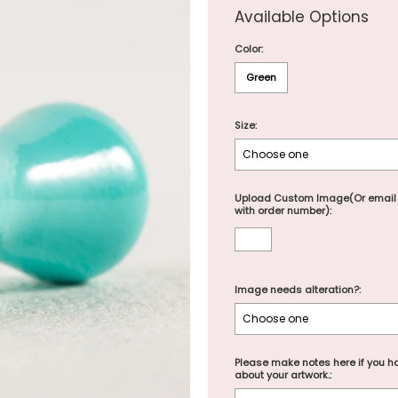
Available Options
Color:
Green
Size:
Upload Custom Image(Or email
with order number):
Image needs alteration?:
Please make notes here if you ha
about your artwork.: