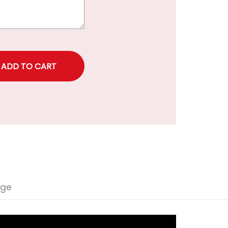
rice
nge