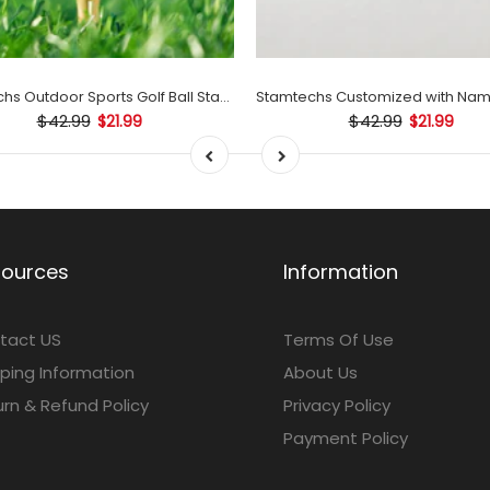
Stamtechs Outdoor Sports Golf Ball Stamp Set
$42.99
$42.99
$21.99
$21.99
sources
Information
tact US
Terms Of Use
ping Information
About Us
rn & Refund Policy
Privacy Policy
Payment Policy