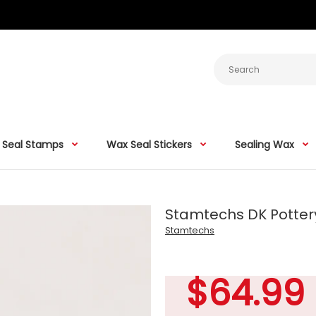
 Seal Stamps
Wax Seal Stickers
Sealing Wax
Stamtechs DK Potter
Stamtechs
$64.99