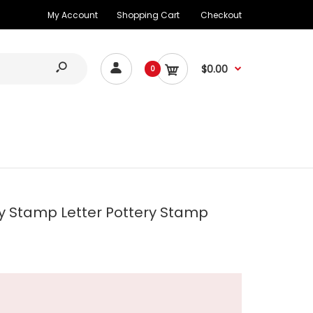
My Account
Shopping Cart
Checkout
$0.00
0
y Stamp Letter Pottery Stamp