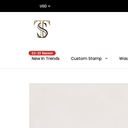
USD
22-23 Season
New In Trends
Custom Stamp
Wax