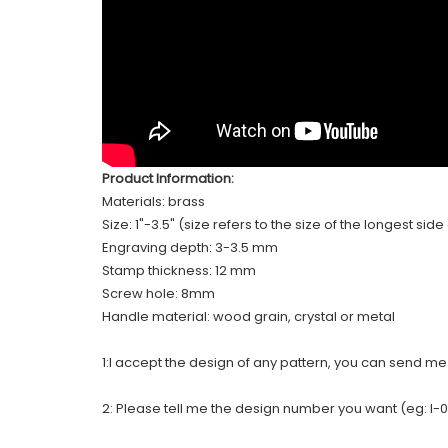
Product Information:
Materials: brass
Size: 1"-3.5" (size refers to the size of the longest sid
Engraving depth: 3-3.5 mm
Stamp thickness: 12 mm
Screw hole: 8mm
Handle material: wood grain, crystal or metal
1:I accept the design of any pattern, you can send m
2: Please tell me the design number you want (eg: I-0