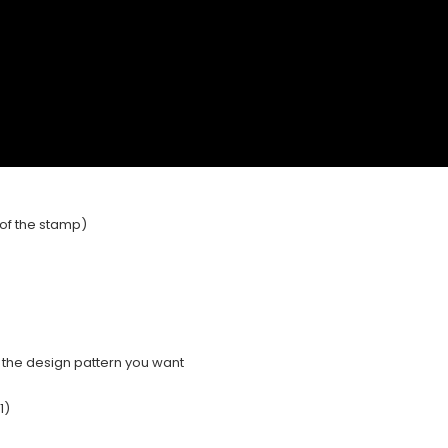
e of the stamp)
e the design pattern you want
1)