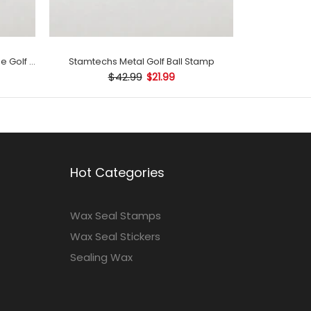
Stamtechs Customized with Name Golf Ball Stamp
Stamtechs Metal Golf Ball Stamp
$42.99
$21.99
Hot Categories
Wax Seal Stamps
Wax Seal Stickers
Sealing Wax