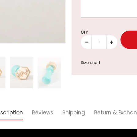
Selection will add
to the p
QTY
Size chart
scription
Reviews
Shipping
Return & Excha