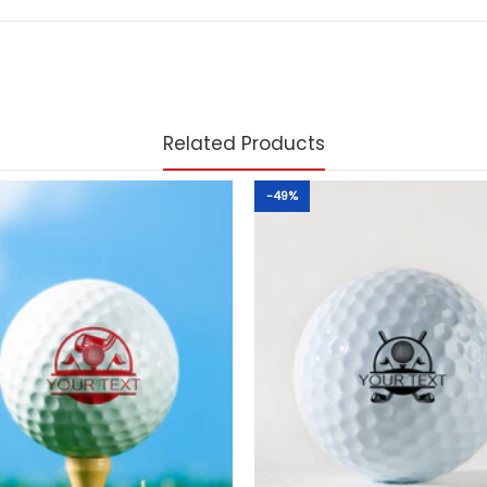
Related Products
-49%