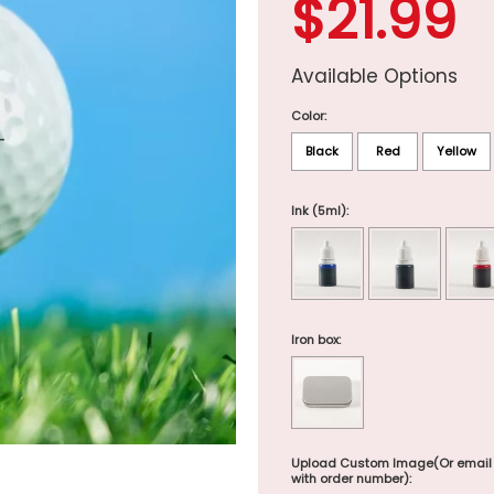
$21.99
Available Options
Color:
Black
Red
Yellow
Ink (5ml):
Iron box:
Upload Custom Image(Or email
with order number):