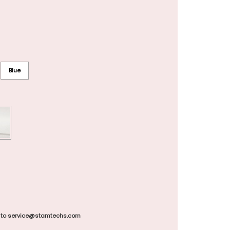
Blue
 to service@stamtechs.com