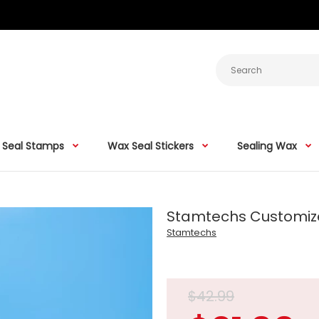
 Seal Stamps
Wax Seal Stickers
Sealing Wax
Stamtechs Customize
Stamtechs
$42.99