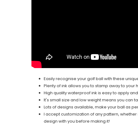
Easily recognise your golf ball with these uniqu
Plenty of ink allows you to stamp away to your h
High quality waterproof ink is easy to apply and
It's small size and low weight means you can t
Lots of designs available, make your ball as pe
I accept customization of any pattern, whether it
design with you before making it!