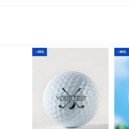
-49%
-49%