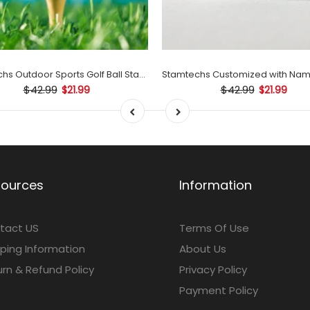
Stamtechs Outdoor Sports Golf Ball Stamp Set
$42.99
$42.99
$21.99
$21.99
sources
Information
tact US
Terms Of Use
ping Information
About Us
rn & Refund Policy
Privacy Policy
Payment Policy