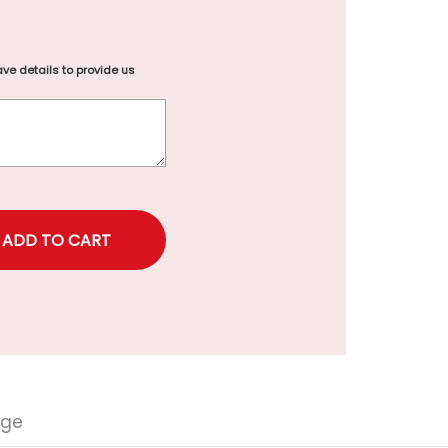
ve details to provide us
rice
nge