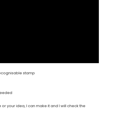
y recognisable stamp
 needed
 or your idea, I can make it and I will check the