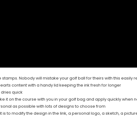
e stamps. Nobody will mistake your golf ball for theirs with this easil
earts content with a handy lid keeping the ink fresh for longer
 dries quick
ake it on the course with you in your golf bag and apply quickly when
rsonal as possible with lots of designs to choose from
 is to modify the design in the link, a personal logo, a sketch, a picture