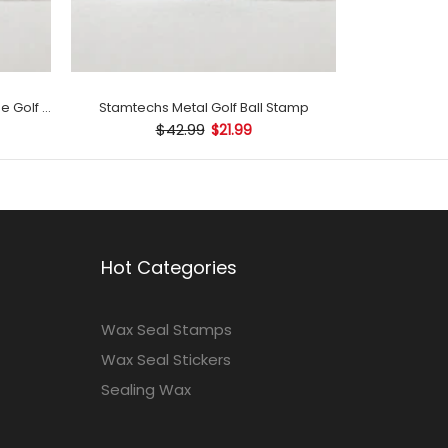
Stamtechs Customized with Name Golf Ball Stamp
Stamtechs Metal Golf Ball Stamp
$42.99
$21.99
Hot Categories
Wax Seal Stamps
Wax Seal Stickers
Sealing Wax