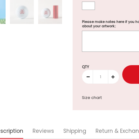
Please make notes here if you ha
about your artwork.:
Selection will add
to the p
QTY
Size chart
scription
Reviews
Shipping
Return & Excha