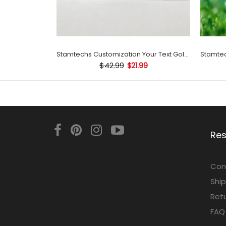
Stamtechs Customization Your Text Golf Ball Stamp
$42.99
$21.99
Re
Con
Ship
Retu
FAQ