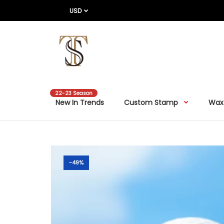
USD
22-23 Season
New In Trends
Custom Stamp
Wax
-49%