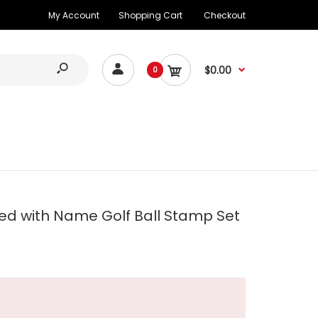
My Account
Shopping Cart
Checkout
$0.00
0
d with Name Golf Ball Stamp Set