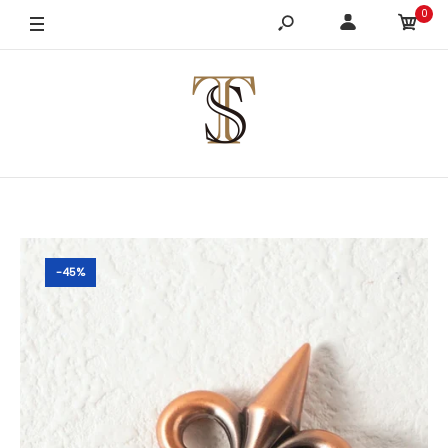
0
-45%