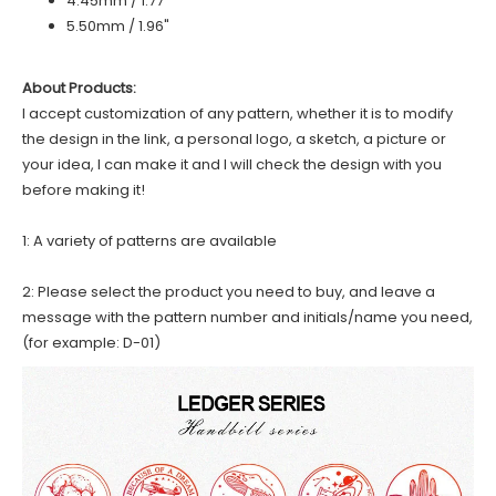
4.45mm / 1.77"
5.50mm / 1.96"
About Products:
I accept customization of any pattern, whether it is to modify
the design in the link, a personal logo, a sketch, a picture or
your idea, I can make it and I will check the design with you
before making it!
1: A variety of patterns are available
2: Please select the product you need to buy, and leave a
message with the pattern number and initials/name you need,
(for example: D-01)