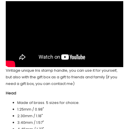
Vintage unique Iris stamp handle, you can use it for yourself,
but also with the gift box as a gift to friends and family (if you
need a gift box, you can contact me)
Head
Made of brass. 5 sizes for choice.
1.25mm / 0.98"
2.30mm / 1.18"
3.40mm / 1.57"