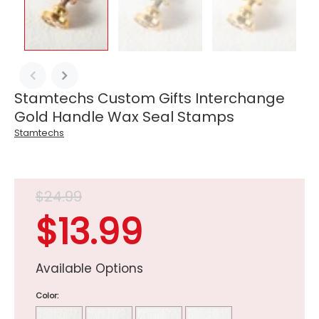
Stamtechs Custom Gifts Interchange
Gold Handle Wax Seal Stamps
Stamtechs
$24.99
$13.99
Available Options
Color: