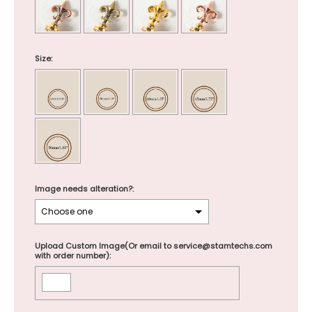
Size:
Image needs alteration?:
Upload Custom Image(Or email to service@stamtechs.com
with order number):