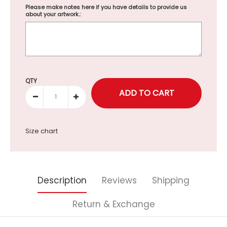
Please make notes here if you have details to provide us
about your artwork.:
Selection will add
to the price
QTY
Size chart
Description
Reviews
Shipping
Return & Exchange