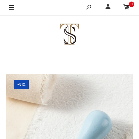
0
-51%