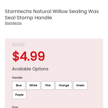
Stamtechs Natural Willow Sealing Wax
Seal Stamp Handle
Stamtechs
$9.99
$4.99
Available Options
Handle:
Blue
White
Pink
Orange
Green
Purple
Size: