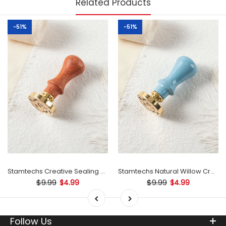
Related Products
-51%
-51%
Stamtechs Creative Sealing Natural Willow Wax Stamp Wooden Handle
Stamtechs Natural Willow Creative Sealing Wax Stamp Wooden Handle
$9.99
$9.99
$4.99
$4.99
Follow Us