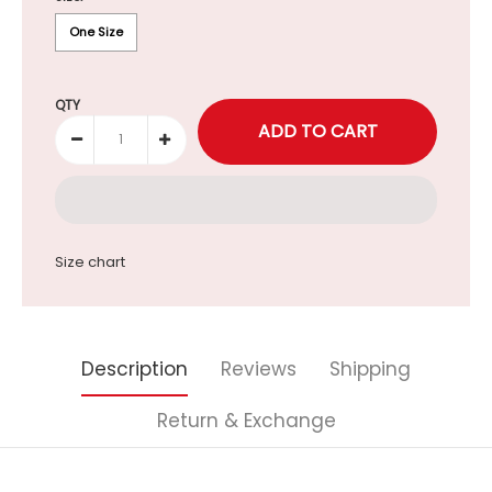
One Size
QTY
Size chart
Description
Reviews
Shipping
Return & Exchange