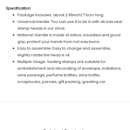
Specification
Package Includes: about 2.95inch/7.5cm long.
Universal Handle: You can use it to tie in with all wax seal
stamp heads in our store.
Material: Handle is made of willow, insulated and good
grip, protect your hands from hot wax burns.
Easy to assemble: Easy to change and assemble,
slightly rotate the head is ok.
Multiple Usage: Sealing stamps are suitable for
embellishment and decorating of envelope, invitations,
wine package, perfume bottles, wine bottle,
scrapbooks, parcels, gift packing, greeting car