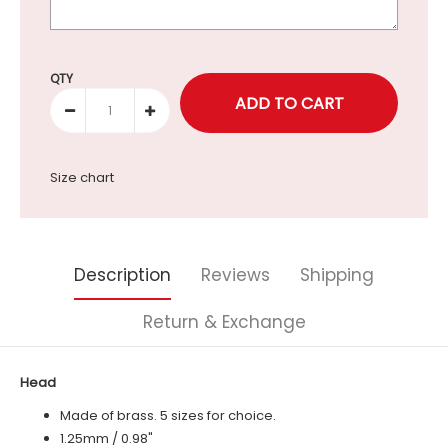
Selection will add
to the price
QTY
Size chart
Description
Reviews
Shipping
Return & Exchange
Head
Made of brass. 5 sizes for choice.
1.25mm / 0.98"