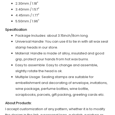
2.30mm / 1.18"
3.40mm / 1.57"
4.45mm / 1.77"
5.50mm / 1.96"
Specification
Package Includes: about 3.15inch/8cm long.
Universal Handle: You can use it to tie in with all wax seal
stamp heads in our store.
Material: Handle is made of alloy, insulated and good
grip, protect your hands from hot wax burns.
Easy to assemble: Easy to change and assemble,
slightly rotate the head is ok.
Multiple Usage: Sealing stamps are suitable for
embellishment and decorating of envelope, invitations,
wine package, perfume bottles, wine bottle,
scrapbooks, parcels, gift packing, greeting cards etc.
About Products:
I accept customization of any pattern, whether it is to modify
the design in the link, a personal logo, a sketch, a picture or