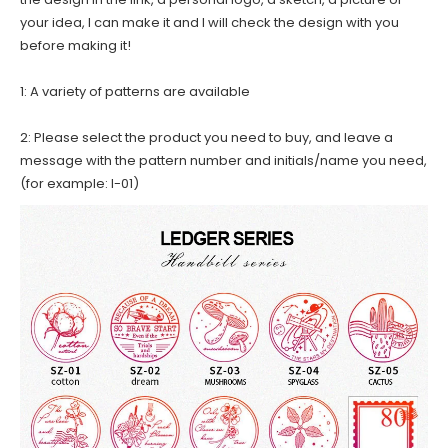
your idea, I can make it and I will check the design with you
before making it!
1: A variety of patterns are available
2: Please select the product you need to buy, and leave a
message with the pattern number and initials/name you need,
(for example: I-01)