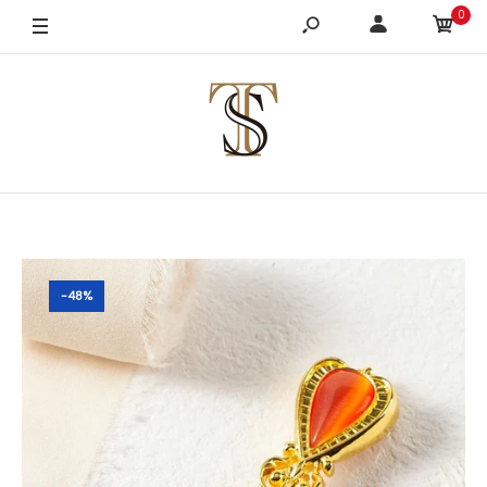
0
-48%