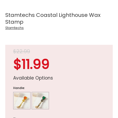
Stamtechs Coastal Lighthouse Wax
Stamp
Stamtechs
$22.99
$11.99
Available Options
Handle: