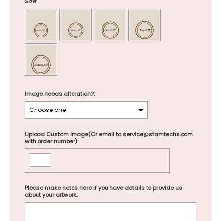
Size:
Image needs alteration?:
Upload Custom Image(Or email to service@stamtechs.com
with order number):
Please make notes here if you have details to provide us
about your artwork.: