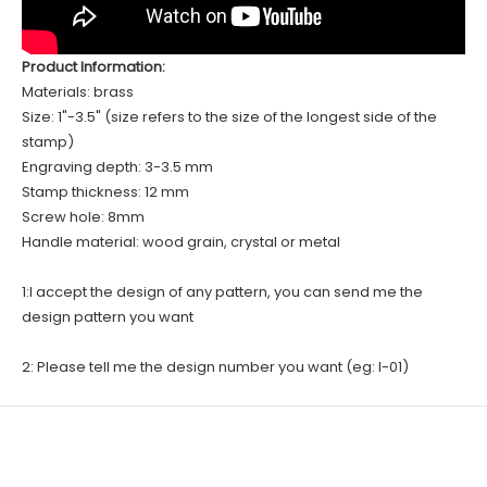
Product Information:
Materials: brass
Size: 1"-3.5" (size refers to the size of the longest side of the
stamp)
Engraving depth: 3-3.5 mm
Stamp thickness: 12 mm
Screw hole: 8mm
Handle material: wood grain, crystal or metal
1:I accept the design of any pattern, you can send me the
design pattern you want
2: Please tell me the design number you want (eg: I-01)