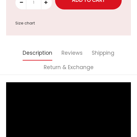
Size chart
Description
Reviews
Shipping
Return & Exchange