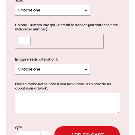
Size:
Upload Custom Image(Or email to service@stamtechs.com
with order number):
Image needs alteration?:
Please make notes here if you have details to provide us
about your artwork.:
Selection will add
to the price
QTY