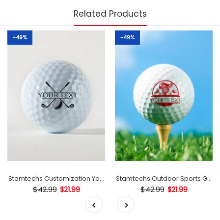
Related Products
-49%
-49%
mp
Stamtechs Customization Your Text Golf Ball Stamp
Stamtechs Outdoor Sports Golf B
$42.99
$42.99
$21.99
$21.99