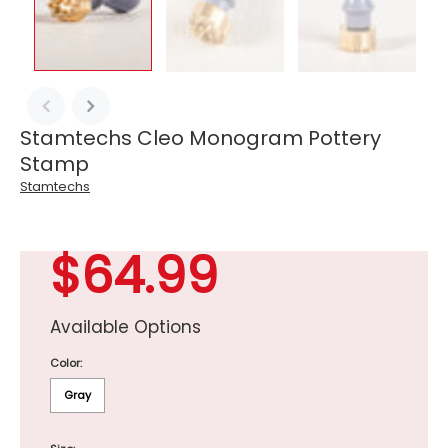
Stamtechs Cleo Monogram Pottery
Stamp
Stamtechs
$64.99
Available Options
Color:
Gray