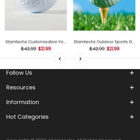
mp
Stamtechs Customization Your Text Golf Ball Stamp
Stamtechs Outdoor Sports Golf B
$42.99
$42.99
$21.99
$21.99
Follow Us
Resources
Information
Hot Categories