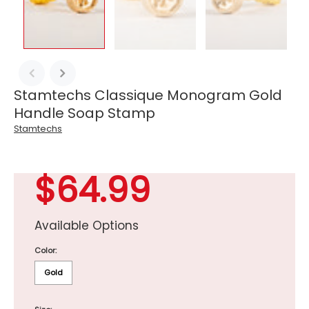
Stamtechs Classique Monogram Gold
Handle Soap Stamp
Stamtechs
$64.99
Available Options
Color:
Gold