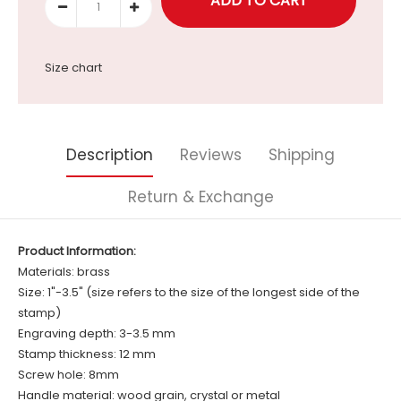
Size chart
Description
Reviews
Shipping
Return & Exchange
Product Information:
Materials: brass
Size: 1"-3.5" (size refers to the size of the longest side of the
stamp)
Engraving depth: 3-3.5 mm
Stamp thickness: 12 mm
Screw hole: 8mm
Handle material: wood grain, crystal or metal