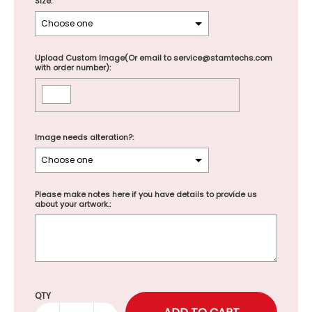
Size:
Upload Custom Image(Or email to service@stamtechs.com
with order number):
Image needs alteration?:
Please make notes here if you have details to provide us
about your artwork.:
Selection will add
to the price
QTY