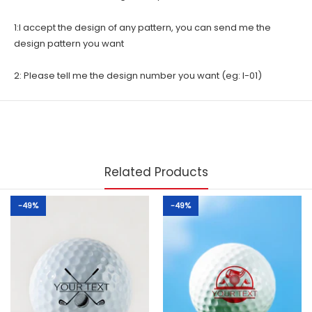
1:I accept the design of any pattern, you can send me the
design pattern you want
2: Please tell me the design number you want (eg: I-01)
Related Products
-49%
-49%