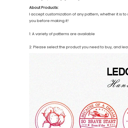
About Products:
I accept customization of any pattern, whether it is to 
you before making it!
1: A variety of patterns are available
2: Please select the product you need to buy, and le