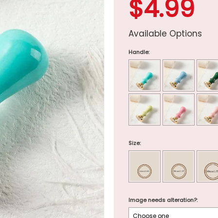
$4.99
Available Options
Handle:
Size:
Image needs alteration?: