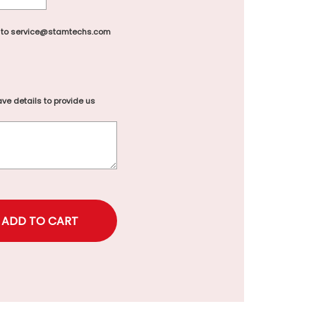
 to service@stamtechs.com
ve details to provide us
rice