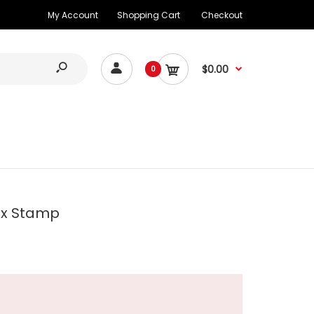
My Account
Shopping Cart
Checkout
$0.00
0
ax Stamp