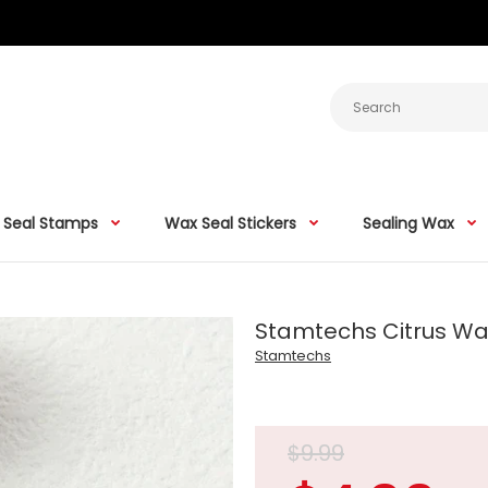
 Seal Stamps
Wax Seal Stickers
Sealing Wax
Stamtechs Citrus W
Stamtechs
$9.99