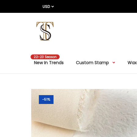
USD
22-23 Season
New In Trends
Custom Stamp
Wax
-51%