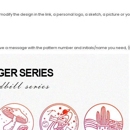
modify the design in the link, a personal logo, a sketch, a picture or yo
ave a message with the pattern number and initials/name you need, (f