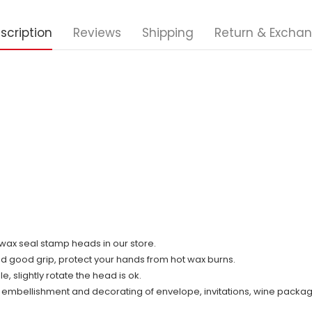
scription
Reviews
Shipping
Return & Excha
ll wax seal stamp heads in our store.
nd good grip, protect your hands from hot wax burns.
 slightly rotate the head is ok.
r embellishment and decorating of envelope, invitations, wine packag