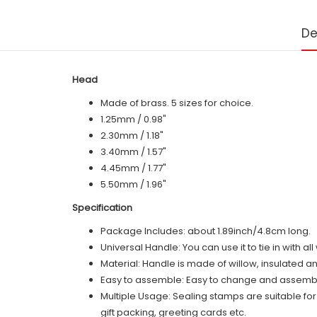
De
Head
Made of brass. 5 sizes for choice.
1.25mm / 0.98"
2.30mm / 1.18"
3.40mm / 1.57"
4.45mm / 1.77"
5.50mm / 1.96"
Specification
Package Includes: about 1.89inch/4.8cm long.
Universal Handle: You can use it to tie in with a
Material: Handle is made of
willow
, insulated a
Easy to assemble: Easy to change and assemble,
Multiple Usage: Sealing stamps are suitable fo
gift packing, greeting cards etc.