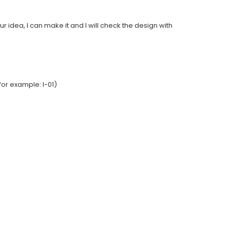
ur idea, I can make it and I will check the design with
or example: I-01)