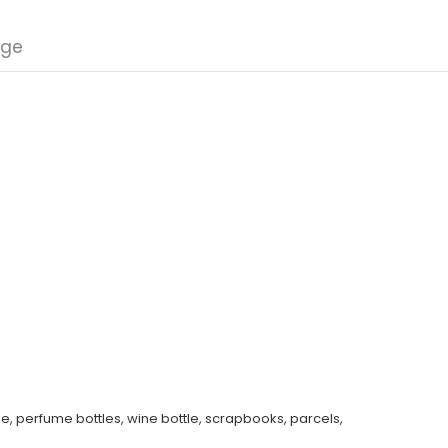
nge
e, perfume bottles, wine bottle, scrapbooks, parcels,