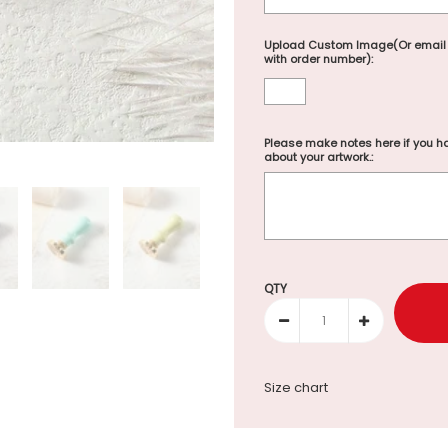
Upload Custom Image(Or email
with order number):
Please make notes here if you ha
about your artwork.:
Selection will add
to the p
QTY
Size chart